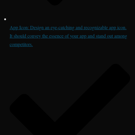
App Icon: Design an eye-catching and recognizable app icon.
It should convey the essence of your app and stand out among
competitors.