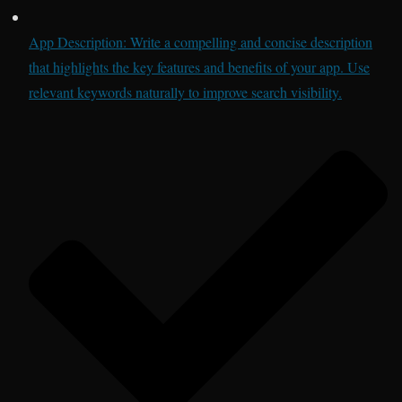
App Description: Write a compelling and concise description
that highlights the key features and benefits of your app. Use
relevant keywords naturally to improve search visibility.