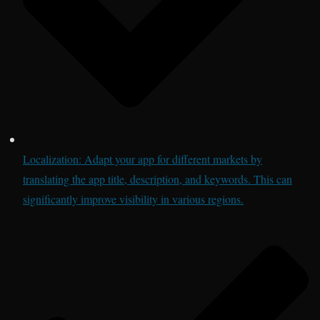
Localization: Adapt your app for different markets by
translating the app title, description, and keywords. This can
significantly improve visibility in various regions.