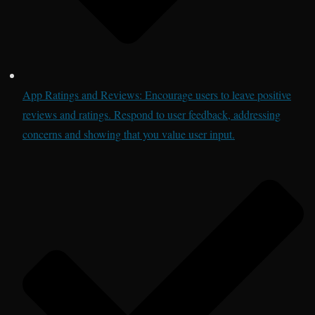
App Ratings and Reviews: Encourage users to leave positive
reviews and ratings. Respond to user feedback, addressing
concerns and showing that you value user input.