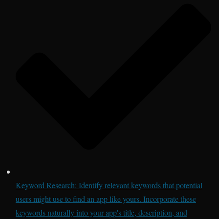
Keyword Research: Identify relevant keywords that potential
users might use to find an app like yours. Incorporate these
keywords naturally into your app's title, description, and