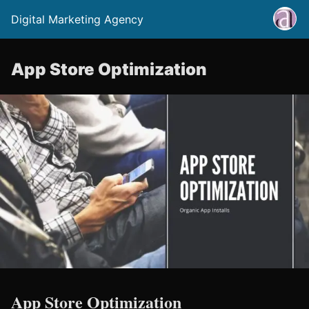
Digital Marketing Agency
App Store Optimization
App Store Optimization