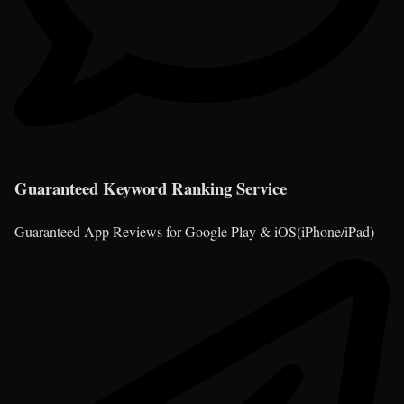
Guaranteed Keyword Ranking Service
Guaranteed App Reviews for Google Play & iOS(iPhone/iPad)