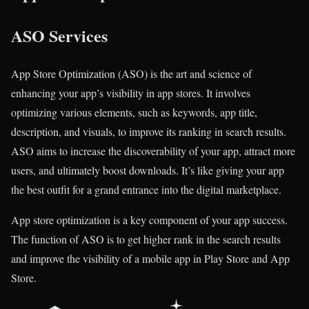
ASO Services
App Store Optimization (ASO) is the art and science of
enhancing your app’s visibility in app stores. It involves
optimizing various elements, such as keywords, app title,
description, and visuals, to improve its ranking in search results.
ASO aims to increase the discoverability of your app, attract more
users, and ultimately boost downloads. It’s like giving your app
the best outfit for a grand entrance into the digital marketplace.
App store optimization is a key component of your app success.
The function of ASO is to get higher rank in the search results
and improve the visibility of a mobile app in Play Store and App
Store.