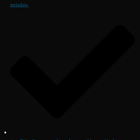
metadata.