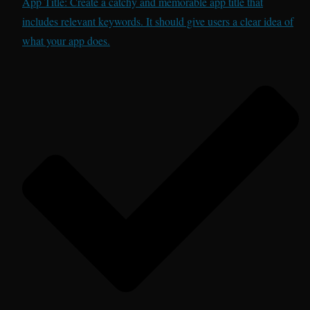
App Title: Create a catchy and memorable app title that
includes relevant keywords. It should give users a clear idea of
what your app does.