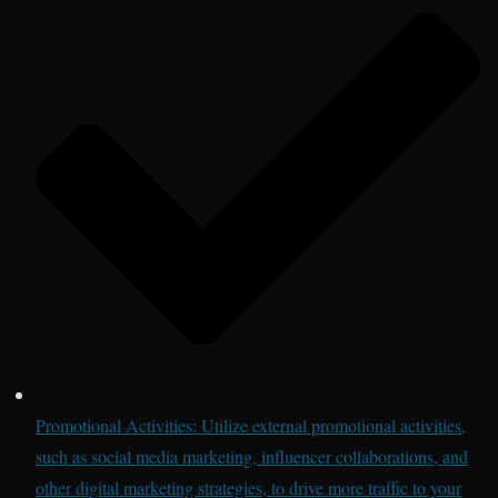
Promotional Activities: Utilize external promotional activities,
such as social media marketing, influencer collaborations, and
other digital marketing strategies, to drive more traffic to your