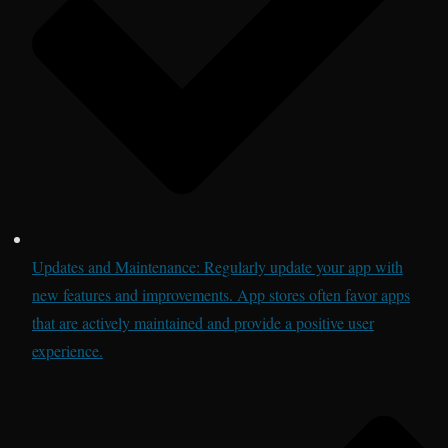
Updates and Maintenance: Regularly update your app with
new features and improvements. App stores often favor apps
that are actively maintained and provide a positive user
experience.