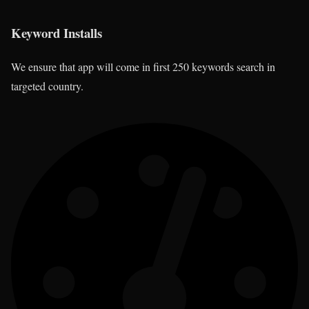
Keyword Installs
We ensure that app will come in first 250 keywords search in
targeted country.