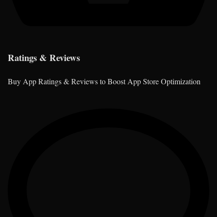
Ratings & Reviews
Buy App Ratings & Reviews to Boost App Store Optimization