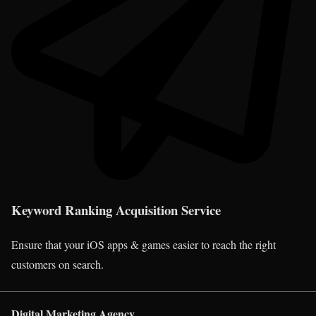
Keyword Ranking Acquisition Service
Ensure that your iOS apps & games easier to reach the right
customers on search.
Digital Marketing Agency