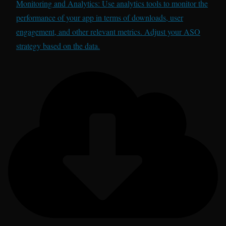
Monitoring and Analytics: Use analytics tools to monitor the
performance of your app in terms of downloads, user
engagement, and other relevant metrics. Adjust your ASO
strategy based on the data.