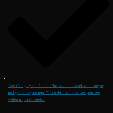
App Category and Genre: Choose the most relevant category
and genre for your app. This helps users discover your app
within a specific niche.