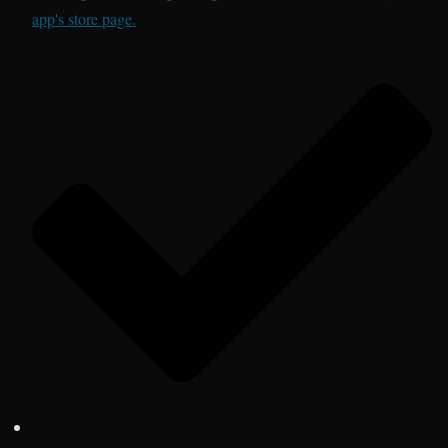
app's store page.