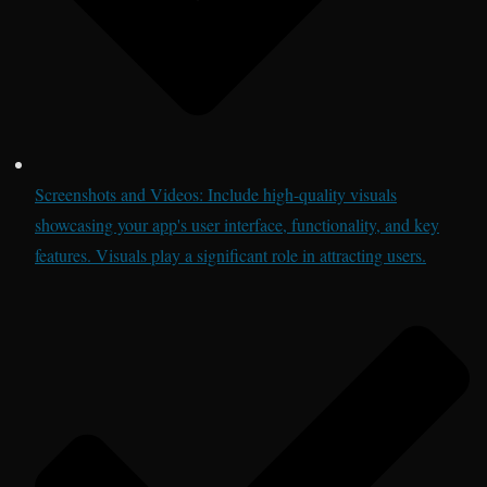
Screenshots and Videos: Include high-quality visuals
showcasing your app's user interface, functionality, and key
features. Visuals play a significant role in attracting users.