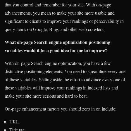
that you control and remember for your site. With on-page
advancements, you mean to make your site more usable and
significant to clients to improve your rankings or perceivability in
query items on Google, Bing, and other web crawlers.
What on-page Search engine optimization positioning
variables would it be a good idea for me to improve?
With on-page Search engine optimization, you have a few
distinctive positioning elements. You need to streamline every one
of these variables. Setting aside the effort to advance every one of
these variables will improve your rankings in indexed lists and
make your site more serious and hard to beat.
On-page enhancement factors you should zero in on include:
URL
Title tag