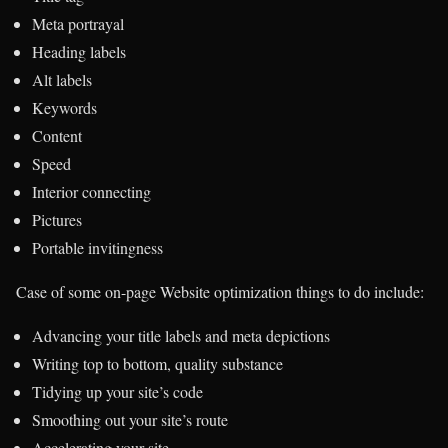
Meta portrayal
Heading labels
Alt labels
Keywords
Content
Speed
Interior connecting
Pictures
Portable invitingness
Case of some on-page Website optimization things to do include:
Advancing your title labels and meta depictions
Writing top to bottom, quality substance
Tidying up your site’s code
Smoothing out your site’s route
Accelerating your site