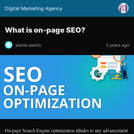
Digital Marketing Agency
What is on-page SEO?
admin-asinfo
3 years ago
On-page Search Engine optimization alludes to any advancement