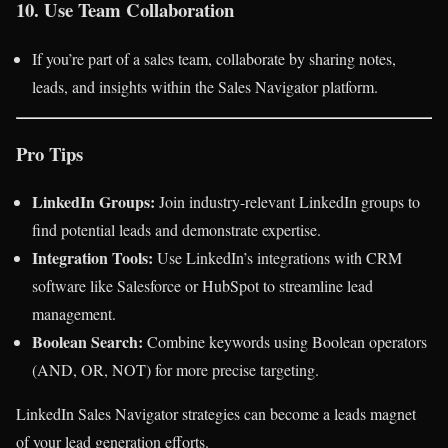
10. Use Team Collaboration
If you’re part of a sales team, collaborate by sharing notes,
leads, and insights within the Sales Navigator platform.
Pro Tips
LinkedIn Groups:
Join industry-relevant LinkedIn groups to
find potential leads and demonstrate expertise.
Integration Tools:
Use LinkedIn’s integrations with CRM
software like Salesforce or HubSpot to streamline lead
management.
Boolean Search:
Combine keywords using Boolean operators
(AND, OR, NOT) for more precise targeting.
LinkedIn Sales Navigator strategies can become a leads magnet
of your lead generation efforts.