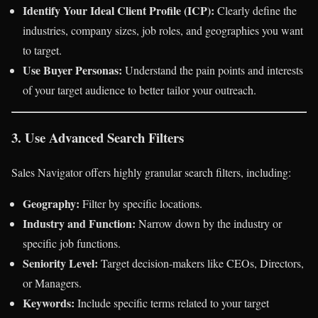
Identify Your Ideal Client Profile (ICP):
Clearly define the
industries, company sizes, job roles, and geographies you want
to target.
Use Buyer Personas:
Understand the pain points and interests
of your target audience to better tailor your outreach.
3. Use Advanced Search Filters
Sales Navigator offers highly granular search filters, including:
Geography:
Filter by specific locations.
Industry and Function:
Narrow down by the industry or
specific job functions.
Seniority Level:
Target decision-makers like CEOs, Directors,
or Managers.
Keywords:
Include specific terms related to your target