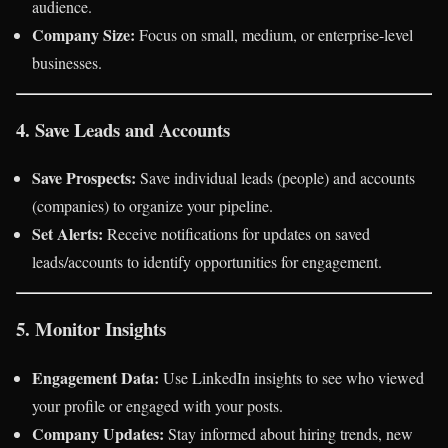
audience.
Company Size:
Focus on small, medium, or enterprise-level
businesses.
4. Save Leads and Accounts
Save Prospects:
Save individual leads (people) and accounts
(companies) to organize your pipeline.
Set Alerts:
Receive notifications for updates on saved
leads/accounts to identify opportunities for engagement.
5. Monitor Insights
Engagement Data:
Use LinkedIn insights to see who viewed
your profile or engaged with your posts.
Company Updates:
Stay informed about hiring trends, new