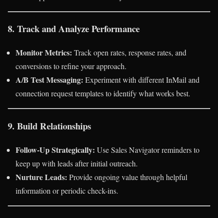
8. Track and Analyze Performance
Monitor Metrics:
Track open rates, response rates, and
conversions to refine your approach.
A/B Test Messaging:
Experiment with different InMail and
connection request templates to identify what works best.
9. Build Relationships
Follow-Up Strategically:
Use Sales Navigator reminders to
keep up with leads after initial outreach.
Nurture Leads:
Provide ongoing value through helpful
information or periodic check-ins.