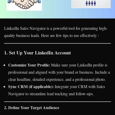
LinkedIn Sales Navigator is a powerful tool for generating high-
quality business leads. Here are few tips to use effectively :
1. Set Up Your LinkedIn Account
Customize Your Profile:
Make sure your LinkedIn profile is
professional and aligned with your brand or business. Include a
clear headline, detailed experience, and a professional photo.
Sync CRM (if applicable):
Integrate your CRM with Sales
Navigator to streamline lead tracking and follow-ups.
2. Define Your Target Audience