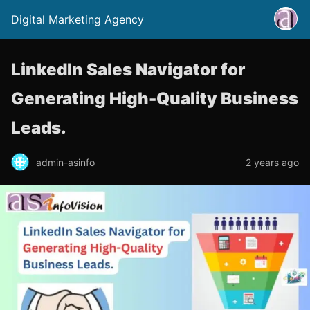
Digital Marketing Agency
LinkedIn Sales Navigator for
Generating High-Quality Business
Leads.
admin-asinfo
2 years ago