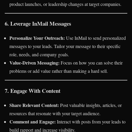
product launches, or leadership changes at target companies.
6. Leverage InMail Messages
Personalize Your Outreach:
Use InMail to send personalized
messages to your leads. Tailor your message to their specific
role, needs, and company goals.
Value-Driven Messaging:
Focus on how you can solve their
problems or add value rather than making a hard sell.
7. Engage With Content
Share Relevant Content:
Post valuable insights, articles, or
resources that resonate with your target audience.
Comment and Engage:
Interact with posts from your leads to
build rapport and increase visibility.