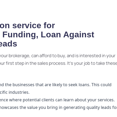
on service for
e Funding, Loan Against
Leads
r your brokerage, can afford to buy, and is interested in your
 first step in the sales process. It's your job to take thes
 the businesses that are likely to seek loans. This could
ific industries.
ence where potential clients can learn about your services.
showcases the value you bring in generating quality leads fo