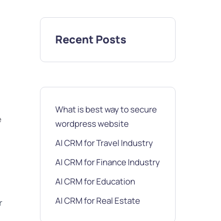
Recent Posts
What is best way to secure
e
wordpress website
AI CRM for Travel Industry
AI CRM for Finance Industry
AI CRM for Education
AI CRM for Real Estate
r