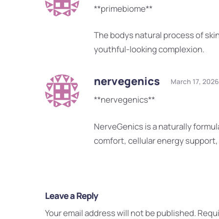
**primebiome**
The bodys natural process of skin
youthful-looking complexion.
nervegenics
March 17, 2026
**nervegenics**
NerveGenics is a naturally form
comfort, cellular energy support
Leave a Reply
Your email address will not be published.
Requi