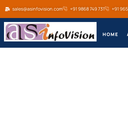
sales@asinfovision.com
+91 9868 749 731
+91 96
HOME