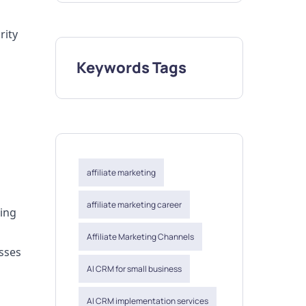
rity
Keywords Tags
affiliate marketing
affiliate marketing career
ding
Affiliate Marketing Channels
sses
AI CRM for small business
AI CRM implementation services