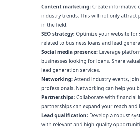
Content marketing:
Create informative c
industry trends. This will not only attract
in the field.
SEO strategy:
Optimize your website for s
related to business loans and lead genera
Social media presence:
Leverage platform
businesses looking for loans. Share valu
lead generation services.
Networking:
Attend industry events, join
professionals. Networking can help you bui
Partnerships:
Collaborate with financial i
partnerships can expand your reach and in
Lead qualification:
Develop a robust syst
with relevant and high-quality opportuniti