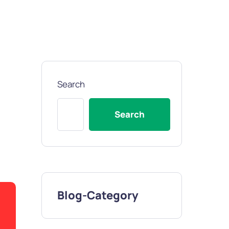
Search
Search
Blog-Category