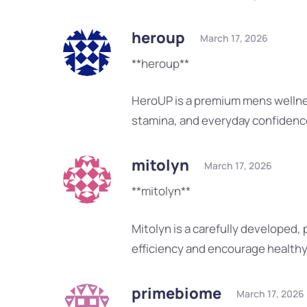
heroup
March 17, 2026
**heroup**
HeroUP is a premium mens wellne
stamina, and everyday confidenc
mitolyn
March 17, 2026
**mitolyn**
Mitolyn is a carefully developed,
efficiency and encourage health
primebiome
March 17, 2026