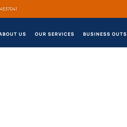
54537041
ABOUT US
OUR SERVICES
BUSINESS OUT