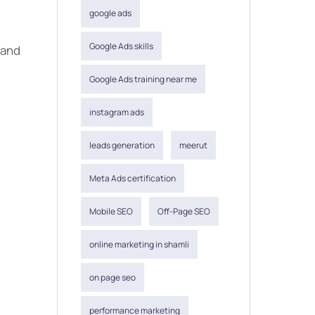
google ads
Google Ads skills
 and
Google Ads training near me
instagram ads
leads generation
meerut
Meta Ads certification
Mobile SEO
Off-Page SEO
online marketing in shamli
on page seo
performance marketing