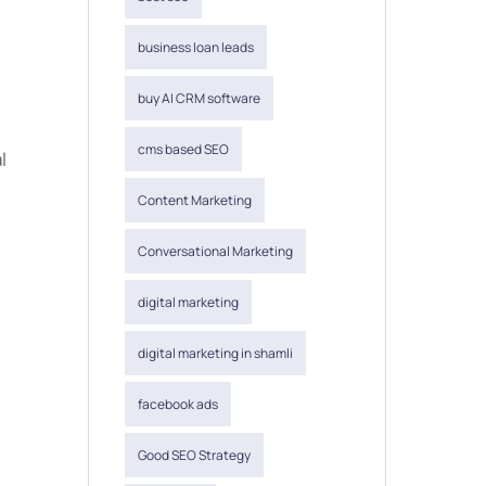
business loan leads
buy AI CRM software
cms based SEO
l
Content Marketing
Conversational Marketing
digital marketing
digital marketing in shamli
facebook ads
Good SEO Strategy