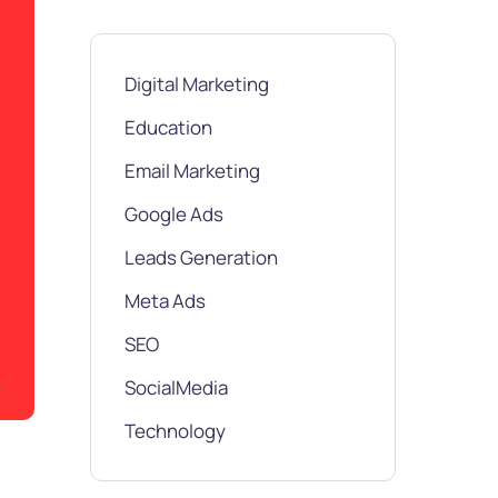
Digital Marketing
Education
Email Marketing
Google Ads
Leads Generation
Meta Ads
SEO
SocialMedia
Technology