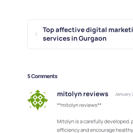
Top affective digital market
services in Gurgaon
5 Comments
mitolyn reviews
January 
**mitolyn reviews**
Mitolyn is a carefully developed,
efficiency and encourage health