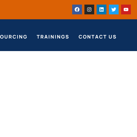
SOURCING
TRAININGS
CONTACT US