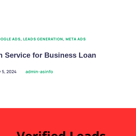
OGLE ADS
,
LEADS GENERATION
,
META ADS
n Service for Business Loan
 5, 2024
admin-asinfo