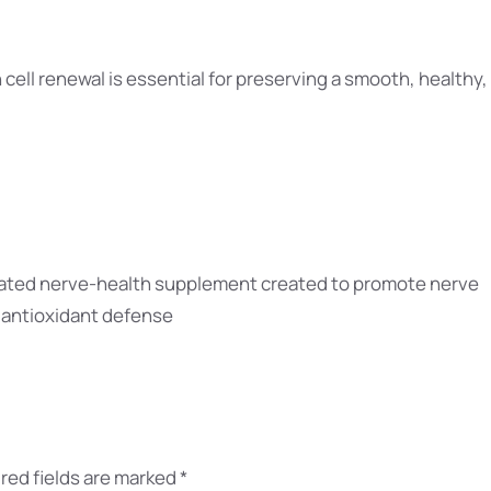
 cell renewal is essential for preserving a smooth, healthy,
ulated nerve-health supplement created to promote nerve
, antioxidant defense
red fields are marked
*