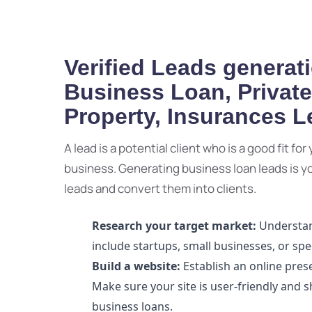
Verified Leads generati
Business Loan, Privat
Property, Insurances 
A lead is a potential client who is a good fit fo
business. Generating business loan leads is your
leads and convert them into clients.
Research your target market:
Understand
include startups, small businesses, or spec
Build a website:
Establish an online pres
Make sure your site is user-friendly and 
business loans.