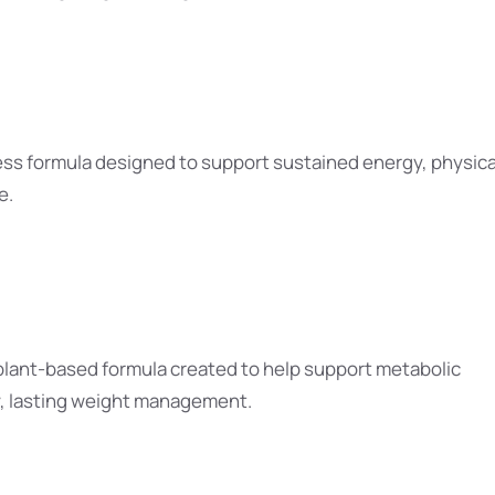
ss formula designed to support sustained energy, physica
e.
 plant-based formula created to help support metabolic
y, lasting weight management.