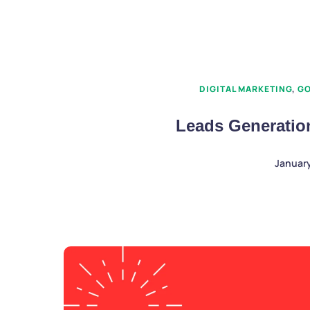
DIGITAL MARKETING
,
GO
Leads Generatio
January