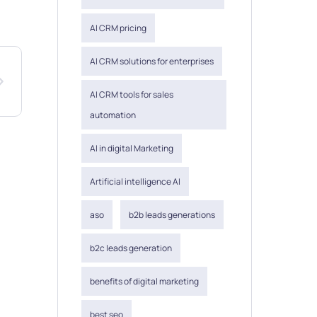
AI CRM pricing
AI CRM solutions for enterprises
AI CRM tools for sales
automation
AI in digital Marketing
Artificial intelligence AI
aso
b2b leads generations
b2c leads generation
benefits of digital marketing
best seo