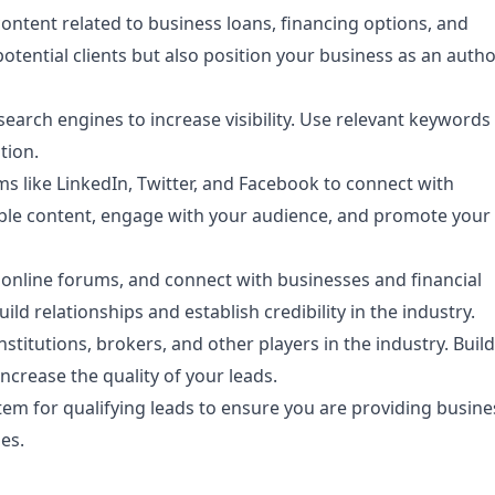
ontent related to business loans, financing options, and
 potential clients but also position your business as an autho
earch engines to increase visibility. Use relevant keywords
tion.
s like LinkedIn, Twitter, and Facebook to connect with
able content, engage with your audience, and promote your
 online forums, and connect with businesses and financial
ld relationships and establish credibility in the industry.
nstitutions, brokers, and other players in the industry. Buil
crease the quality of your leads.
em for qualifying leads to ensure you are providing busine
es.