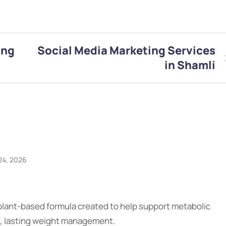
ing
Social Media Marketing Services
in Shamli
24, 2026
 plant-based formula created to help support metabolic
y, lasting weight management.