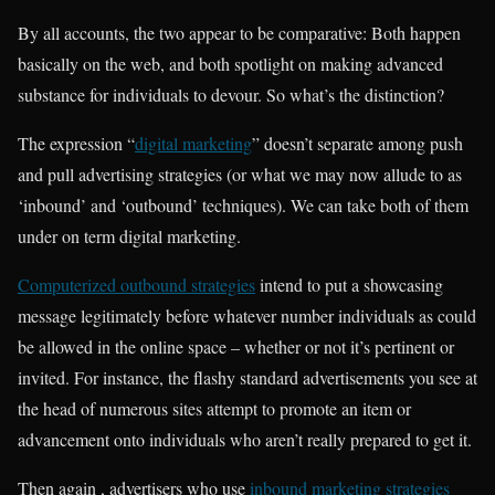
By all accounts, the two appear to be comparative: Both happen
basically on the web, and both spotlight on making advanced
substance for individuals to devour. So what’s the distinction?
The expression “
digital marketing
” doesn’t separate among push
and pull advertising strategies (or what we may now allude to as
‘inbound’ and ‘outbound’ techniques). We can take both of them
under on term digital marketing.
Computerized outbound strategies
intend to put a showcasing
message legitimately before whatever number individuals as could
be allowed in the online space – whether or not it’s pertinent or
invited. For instance, the flashy standard advertisements you see at
the head of numerous sites attempt to promote an item or
advancement onto individuals who aren’t really prepared to get it.
Then again , advertisers who use
inbound marketing strategies