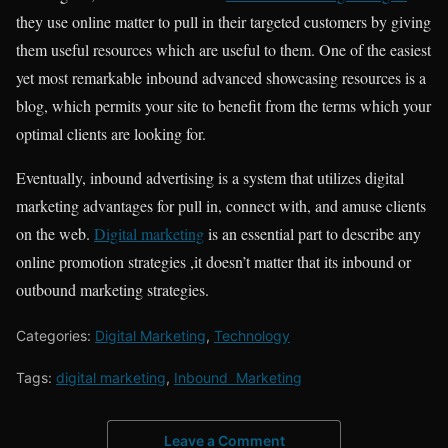
they use online matter to pull in their targeted customers by giving
them useful resources which are useful to them. One of the easiest
yet most remarkable inbound advanced showcasing resources is a
blog, which permits your site to benefit from the terms which your
optimal clients are looking for.
Eventually, inbound advertising is a system that utilizes digital
marketing advantages for pull in, connect with, and amuse clients
on the web.
Digital marketing
is an essential part to describe any
online promotion strategies ,it doesn’t matter that its inbound or
outbound marketing strategies.
Categories:
Digital Marketing
,
Technology
Tags:
digital marketing
,
Inbound Marketing
Leave a Comment