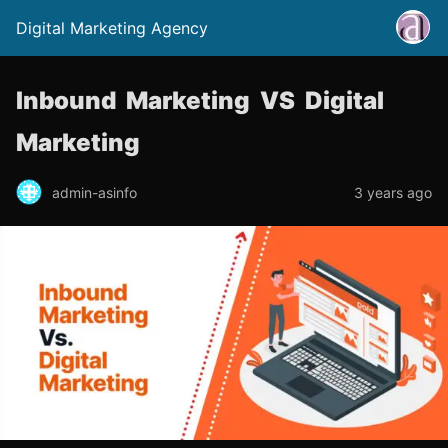
Digital Marketing Agency
Inbound Marketing VS Digital
Marketing
admin-asinfo
3 years ago