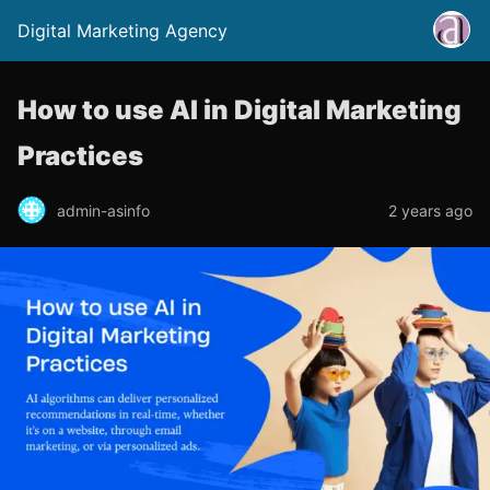
Digital Marketing Agency
How to use AI in Digital Marketing
Practices
admin-asinfo
2 years ago