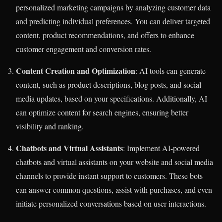
personalized marketing campaigns by analyzing customer data
and predicting individual preferences. You can deliver targeted
content, product recommendations, and offers to enhance
customer engagement and conversion rates.
Content Creation and Optimization
: AI tools can generate
content, such as product descriptions, blog posts, and social
media updates, based on your specifications. Additionally, AI
can optimize content for search engines, ensuring better
visibility and ranking.
Chatbots and Virtual Assistants
: Implement AI-powered
chatbots and virtual assistants on your website and social media
channels to provide instant support to customers. These bots
can answer common questions, assist with purchases, and even
initiate personalized conversations based on user interactions.