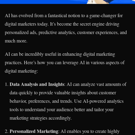
AI has evolved from a fantastical notion to a game-changer for
digital marketers today. It’s become the secret engine driving
personalized ads, predictive analytics, customer experiences, and
much more.
AI can be incredibly useful in enhancing digital marketing
practices. Here’s how you can leverage AI in various aspects of
digital marketing:
Data Analysis and Insights
: AI can analyze vast amounts of
data quickly to provide valuable insights about customer
behavior, preferences, and trends. Use AI-powered analytics
tools to understand your audience better and tailor your
marketing strategies accordingly.
Personalized Marketing
: AI enables you to create highly