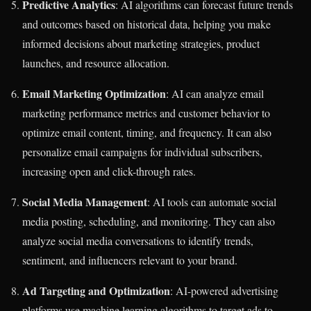
Predictive Analytics
: AI algorithms can forecast future trends
and outcomes based on historical data, helping you make
informed decisions about marketing strategies, product
launches, and resource allocation.
Email Marketing Optimization
: AI can analyze email
marketing performance metrics and customer behavior to
optimize email content, timing, and frequency. It can also
personalize email campaigns for individual subscribers,
increasing open and click-through rates.
Social Media Management
: AI tools can automate social
media posting, scheduling, and monitoring. They can also
analyze social media conversations to identify trends,
sentiment, and influencers relevant to your brand.
Ad Targeting and Optimization
: AI-powered advertising
platforms use machine learning algorithms to target ads to