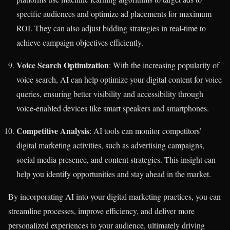
specific audiences and optimize ad placements for maximum
ROI. They can also adjust bidding strategies in real-time to
achieve campaign objectives efficiently.
Voice Search Optimization
: With the increasing popularity of
voice search, AI can help optimize your digital content for voice
queries, ensuring better visibility and accessibility through
voice-enabled devices like smart speakers and smartphones.
Competitive Analysis
: AI tools can monitor competitors’
digital marketing activities, such as advertising campaigns,
social media presence, and content strategies. This insight can
help you identify opportunities and stay ahead in the market.
By incorporating AI into your digital marketing practices, you can
streamline processes, improve efficiency, and deliver more
personalized experiences to your audience, ultimately driving