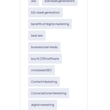
aso
b2b leads generations
b2c leads generation
benefits of digital marketing
best seo
business loan leads
buy AI CRM software
cms based SEO
Content Marketing
Conversational Marketing
digital marketing