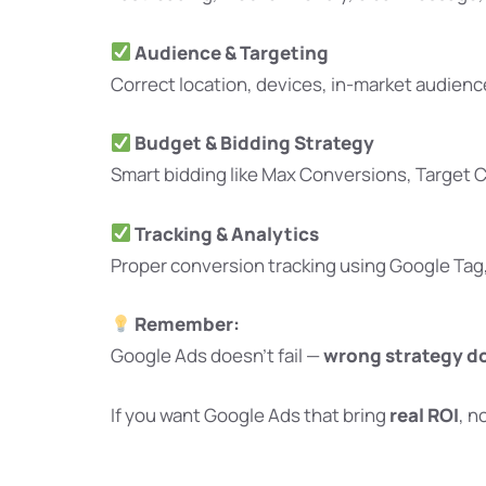
Audience & Targeting
Correct location, devices, in-market audien
Budget & Bidding Strategy
Smart bidding like Max Conversions, Target 
Tracking & Analytics
Proper conversion tracking using Google Tag
Remember:
Google Ads doesn’t fail —
wrong strategy d
If you want Google Ads that bring
real ROI
, n