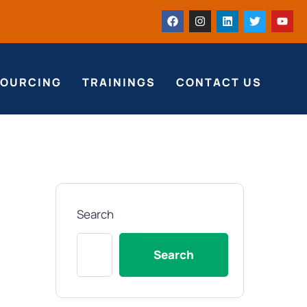
SOURCING
TRAININGS
CONTACT US
Search
Search