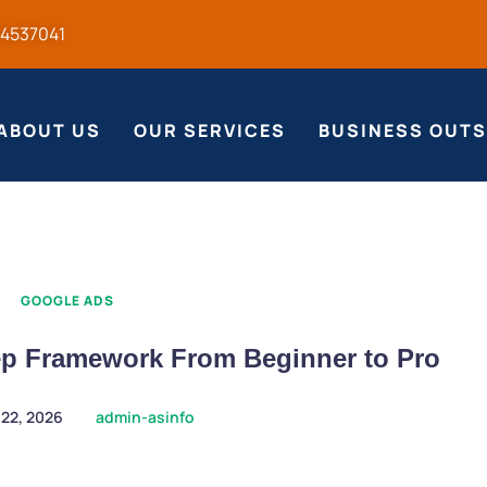
54537041
ABOUT US
OUR SERVICES
BUSINESS OUT
GOOGLE ADS
ep Framework From Beginner to Pro
 22, 2026
admin-asinfo