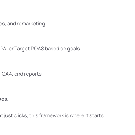
ces, and remarketing
CPA, or Target ROAS based on goals
, GA4, and reports
oes
.
ot just clicks, this framework is where it starts.