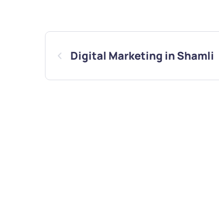
Digital Marketing in Shamli