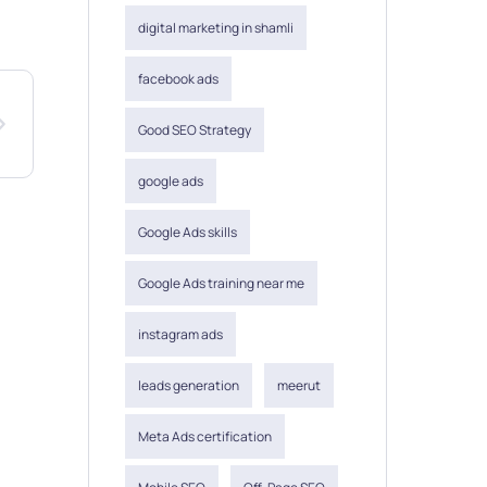
digital marketing in shamli
facebook ads
Good SEO Strategy
google ads
Google Ads skills
Google Ads training near me
instagram ads
leads generation
meerut
Meta Ads certification