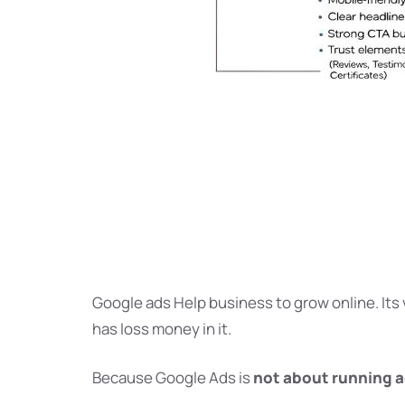
Google ads Help business to grow online. Its 
has loss money in it.
Because Google Ads is
not about running 