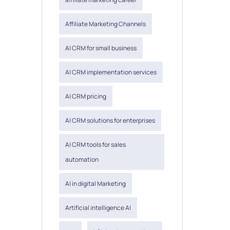
Affiliate Marketing Channels
AI CRM for small business
AI CRM implementation services
AI CRM pricing
AI CRM solutions for enterprises
AI CRM tools for sales
automation
AI in digital Marketing
Artificial intelligence AI