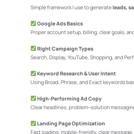
Simple framework I use to generate
leads, sa
Google Ads Basics
Proper account setup, billing, clear goals, an
Right Campaign Types
Search, Display, YouTube, Shopping, and Per
Keyword Research & User Intent
Using Broad, Phrase, and Exact keywords bas
High-Performing Ad Copy
Clear headlines, problem–solution messaging,
Landing Page Optimization
Fast loading, mobile-friendly, clear message