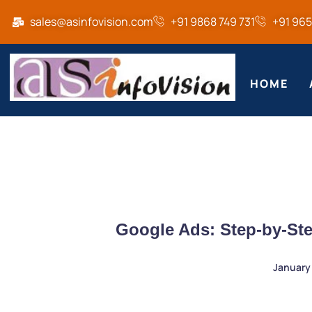
sales@asinfovision.com
+91 9868 749 731
+91 96
HOME
Google Ads: Step-by-St
January