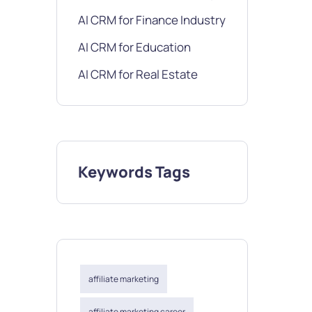
AI CRM for Finance Industry
AI CRM for Education
AI CRM for Real Estate
Keywords Tags
affiliate marketing
affiliate marketing career