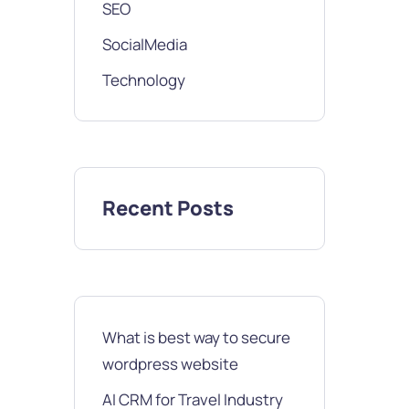
SEO
SocialMedia
Technology
Recent Posts
What is best way to secure
wordpress website
AI CRM for Travel Industry