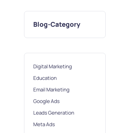
Blog-Category
Digital Marketing
Education
Email Marketing
Google Ads
Leads Generation
Meta Ads