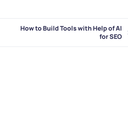
How to Build Tools with Help of AI
for SEO