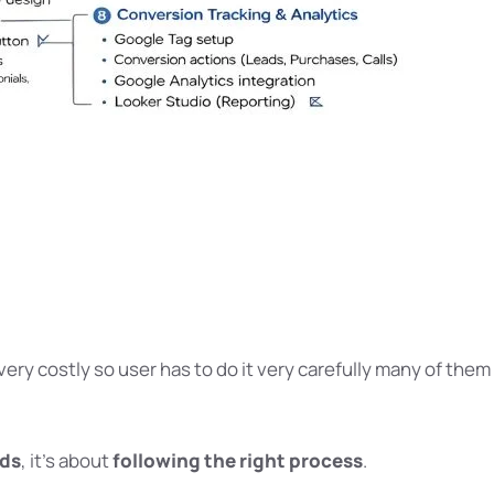
very costly so user has to do it very carefully many of them
ads
, it’s about
following the right process
.