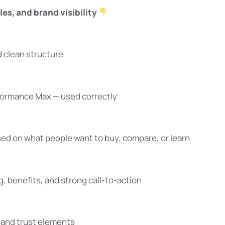
les, and brand visibility
d clean structure
formance Max — used correctly
ed on what people want to buy, compare, or learn
 benefits, and strong call-to-action
, and trust elements