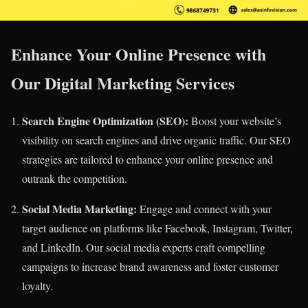
Enhance Your Online Presence with
Our Digital Marketing Services
Search Engine Optimization (SEO):
Boost your website’s
visibility on search engines and drive organic traffic. Our SEO
strategies are tailored to enhance your online presence and
outrank the competition.
Social Media Marketing:
Engage and connect with your
target audience on platforms like Facebook, Instagram, Twitter,
and LinkedIn. Our social media experts craft compelling
campaigns to increase brand awareness and foster customer
loyalty.