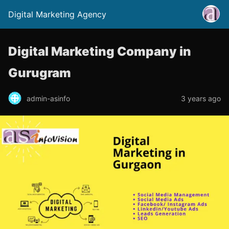
Digital Marketing Agency
Digital Marketing Company in
Gurugram
admin-asinfo
3 years ago