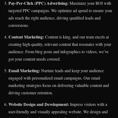
Pay-Per-Click (PPC) Advertising:
Maximize your ROI with
targeted PPC campaigns. We optimize ad spend to ensure your
ads reach the right audience, driving qualified leads and
conversions.
Content Marketing:
Content is king, and our team excels at
creating high-quality, relevant content that resonates with your
audience. From blog posts and infographics to videos, we’ve
got your content needs covered.
Email Marketing:
Nurture leads and keep your audience
engaged with personalized email campaigns. Our email
marketing strategies focus on delivering valuable content and
driving customer retention.
Website Design and Development:
Impress visitors with a
user-friendly and visually appealing website. We design and