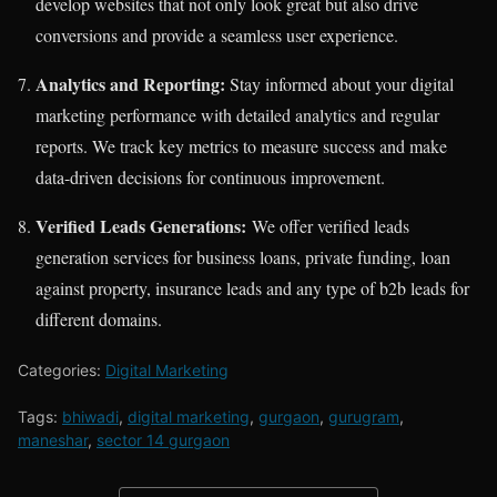
develop websites that not only look great but also drive
conversions and provide a seamless user experience.
Analytics and Reporting:
Stay informed about your digital
marketing performance with detailed analytics and regular
reports. We track key metrics to measure success and make
data-driven decisions for continuous improvement.
Verified Leads Generations:
We offer verified leads
generation services for business loans, private funding, loan
against property, insurance leads and any type of b2b leads for
different domains.
Categories:
Digital Marketing
Tags:
bhiwadi
,
digital marketing
,
gurgaon
,
gurugram
,
maneshar
,
sector 14 gurgaon