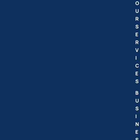
O
U
R
S
E
R
V
I
C
E
S
B
U
S
I
N
E
S