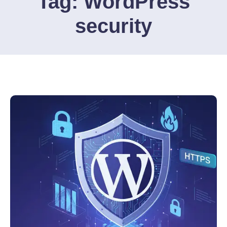
Tag:
WordPress
security