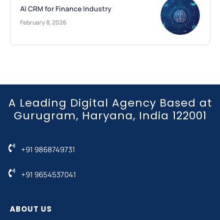
AI CRM for Finance Industry
February 8, 2026
A Leading Digital Agency Based at
Gurugram, Haryana, India 122001
+91 9868749731
+91 9654537041
ABOUT US