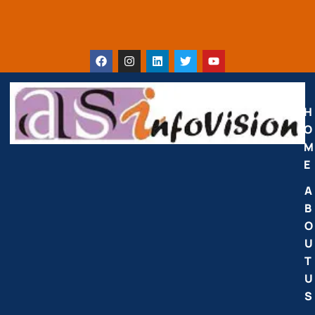
H
O
M
E
A
B
O
U
T
U
S