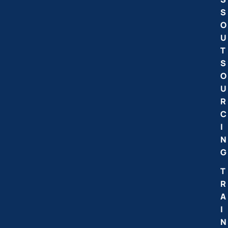
S
O
U
T
S
O
U
R
C
I
N
G
T
R
A
I
N