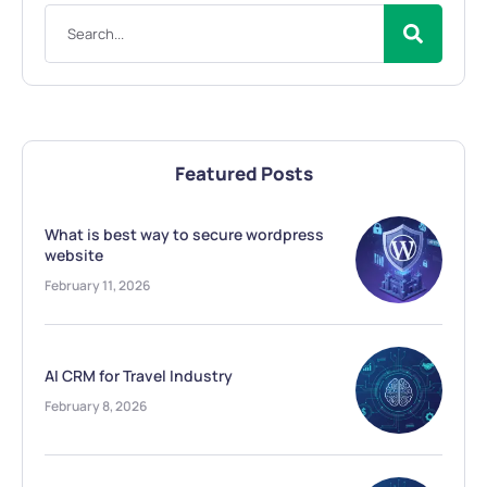
Featured Posts
What is best way to secure wordpress
website
February 11, 2026
AI CRM for Travel Industry
February 8, 2026