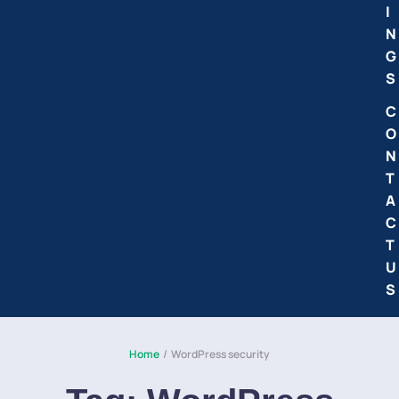
I
N
G
S
C
O
N
T
A
C
T
U
S
Home
/
WordPress security