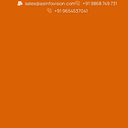
sales@asinfovision.com
+91 9868 749 731
+91 9654537041