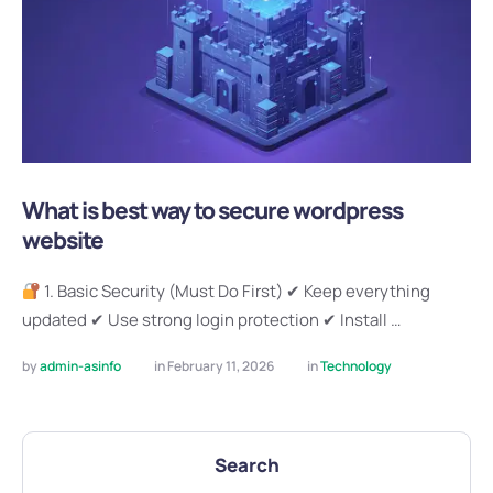
What is best way to secure wordpress
website
1. Basic Security (Must Do First) ✔ Keep everything
updated ✔ Use strong login protection ✔ Install …
by 
admin-asinfo
in 
February 11, 2026
in 
Technology
Search