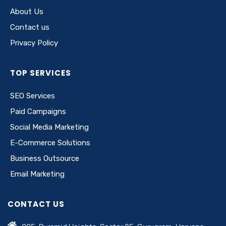
About Us
Contact us
Privacy Policy
TOP SERVICES
SEO Services
Paid Campaigns
Social Media Marketing
E-Commerce Solutions
Business Outsource
Email Marketing
CONTACT US