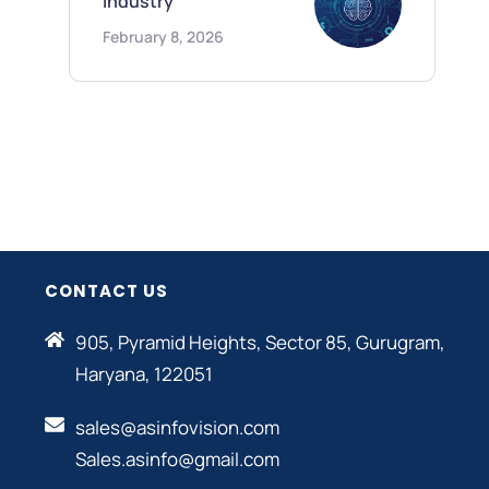
Industry
February 8, 2026
CONTACT US
905, Pyramid Heights, Sector 85, Gurugram,
Haryana, 122051
sales@asinfovision.com
Sales.asinfo@gmail.com