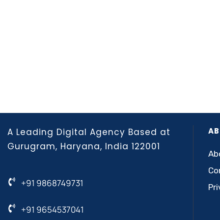
AB
A Leading Digital Agency Based at
Gurugram, Haryana, India 122001
Ab
Co
+91 9868749731
Pri
+91 9654537041