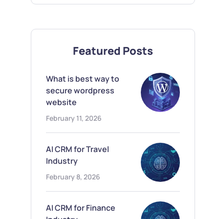
Featured Posts
What is best way to
secure wordpress
website
February 11, 2026
AI CRM for Travel
Industry
February 8, 2026
AI CRM for Finance