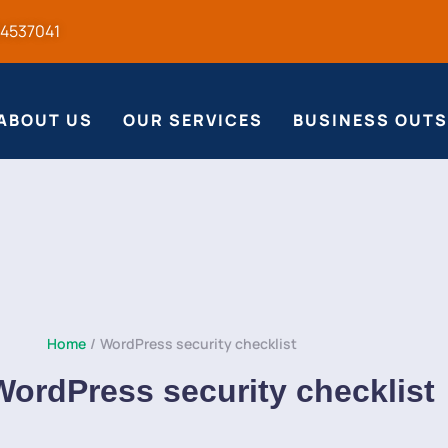
54537041
ABOUT US
OUR SERVICES
BUSINESS OUT
Home
/
WordPress security checklist
WordPress security checklist