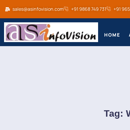
sales@asinfovision.com
+91 9868 749 731
+91 96
HOME
Tag: