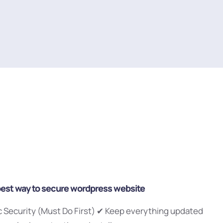
best way to secure wordpress website
ic Security (Must Do First) ✔ Keep everything updated