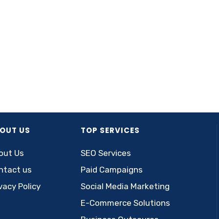
OUT US
TOP SERVICES
out Us
SEO Services
ntact us
Paid Campaigns
vacy Policy
Social Media Marketing
E-Commerce Solutions