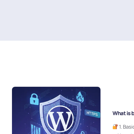
What is 
1. Bas