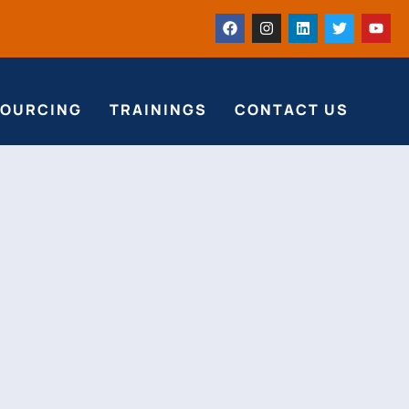
SOURCING
TRAININGS
CONTACT US