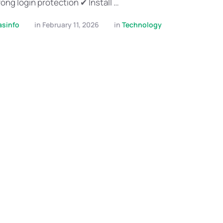
ong login protection ✔ Install …
asinfo
in 
February 11, 2026
in 
Technology