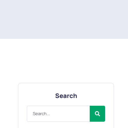
Search