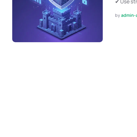
✔ Use str
by 
admin-