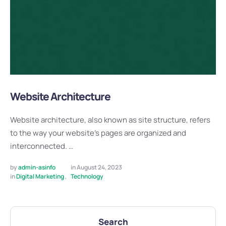
Website Architecture
Website architecture, also known as site structure, refers
to the way your website's pages are organized and
interconnected. …
by 
admin-asinfo
in 
August 24, 2023
in 
Digital Marketing
,
Technology
Search