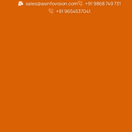
sales@asinfovision.com
+91 9868 749 731
+91 9654537041