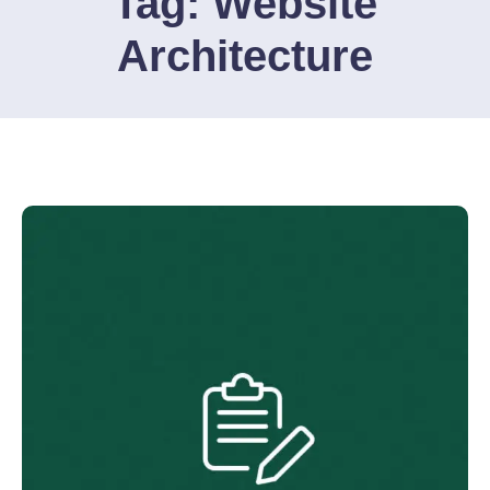
Tag:
Website
Architecture