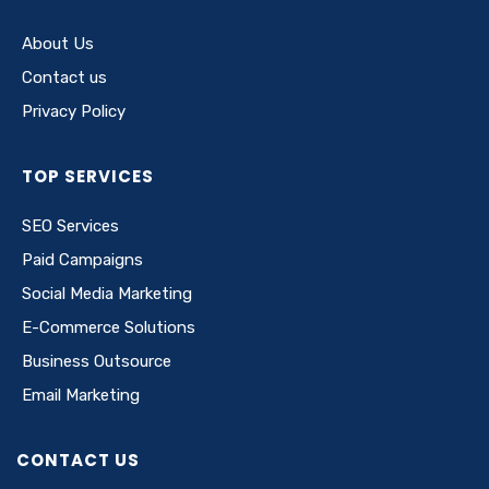
About Us
Contact us
Privacy Policy
TOP SERVICES
SEO Services
Paid Campaigns
Social Media Marketing
E-Commerce Solutions
Business Outsource
Email Marketing
CONTACT US