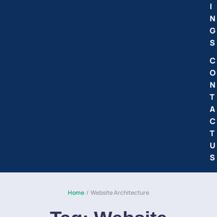
I
N
G
S
C
O
N
T
A
C
T
U
S
Home
/
Website Architecture