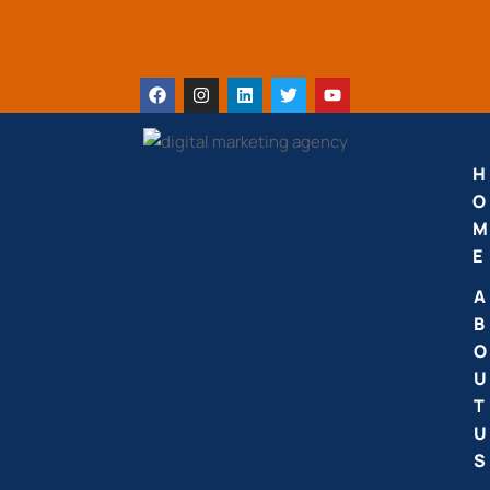
H
O
M
E
A
B
O
U
T
U
S