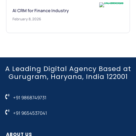
AI CRM for Finance Industry
February 8, 2026
A Leading Digital Agency Based at
Gurugram, Haryana, India 122001
+91 9868749731
+91 9654537041
ABOUT US