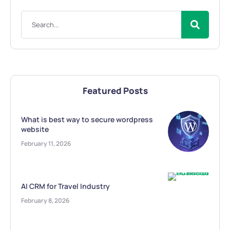
Featured Posts
What is best way to secure wordpress
website
February 11, 2026
AI CRM for Travel Industry
February 8, 2026