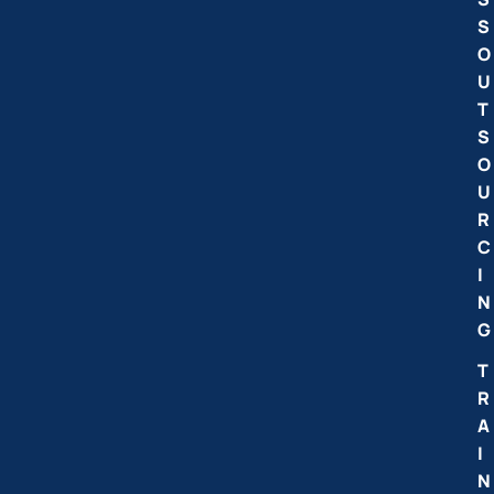
S
O
U
T
S
O
U
R
C
I
N
G
T
R
A
I
N