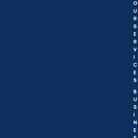
O
U
R
S
E
R
V
I
C
E
S
B
U
S
I
N
E
S