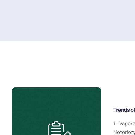
Trends o
1 - Vapor
Notoriet