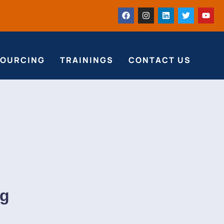
SOURCING
TRAININGS
CONTACT US
ng