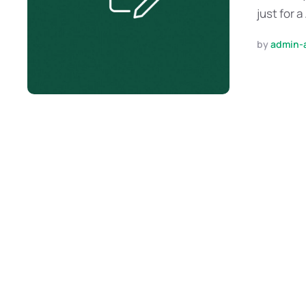
just for a
by 
admin-