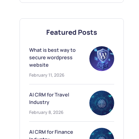
Featured Posts
What is best way to
secure wordpress
website
February 11, 2026
AI CRM for Travel
Industry
February 8, 2026
AI CRM for Finance