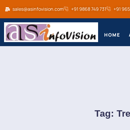
sales@asinfovision.com
+91 9868 749 731
+91 96
HOME
Tag:
Tr