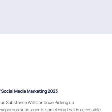
f Social Media Marketing 2023
ous Substance Will Continue Picking up
yVaporous substance is something that is accessible