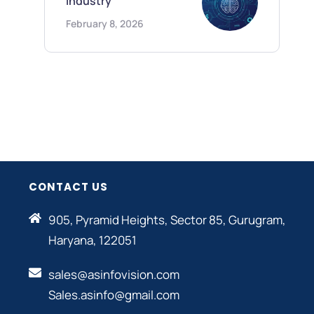
Industry
February 8, 2026
CONTACT US
905, Pyramid Heights, Sector 85, Gurugram,
Haryana, 122051
sales@asinfovision.com
Sales.asinfo@gmail.com