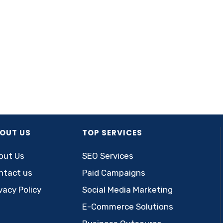
OUT US
TOP SERVICES
out Us
SEO Services
ntact us
Paid Campaigns
vacy Policy
Social Media Marketing
E-Commerce Solutions