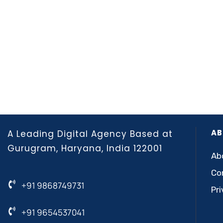
AB
A Leading Digital Agency Based at
Gurugram, Haryana, India 122001
Ab
Co
+91 9868749731
Pri
+91 9654537041