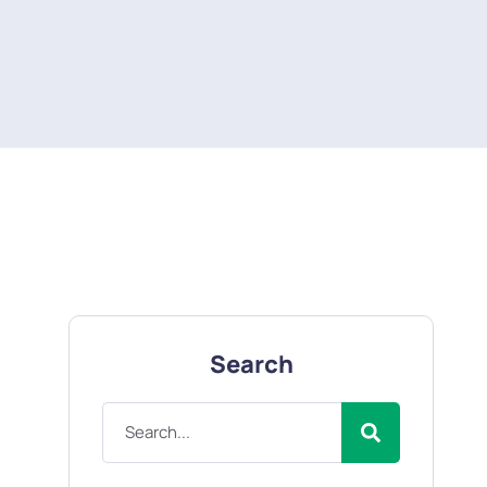
Search