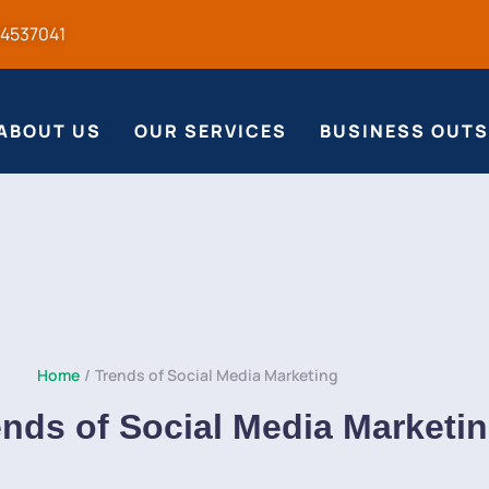
54537041
ABOUT US
OUR SERVICES
BUSINESS OUT
Home
/
Trends of Social Media Marketing
ends of Social Media Marketi