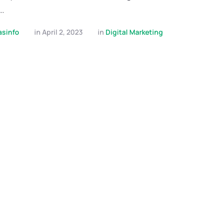
 …
asinfo
in 
April 2, 2023
in 
Digital Marketing