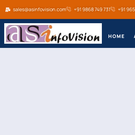
sales@asinfovision.com
+91 9868 749 731
+91 96
HOME