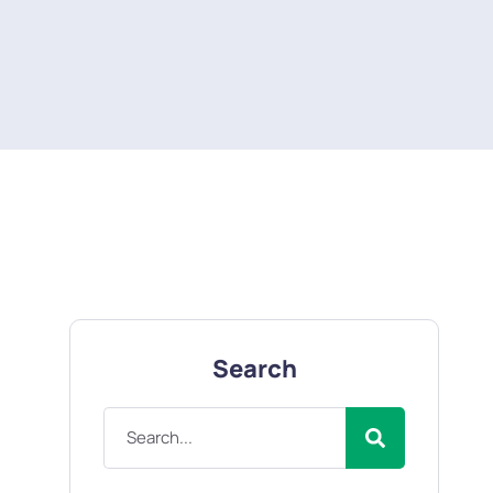
Search