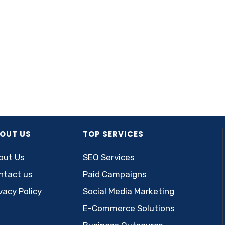
OUT US
TOP SERVICES
out Us
SEO Services
ntact us
Paid Campaigns
vacy Policy
Social Media Marketing
E-Commerce Solutions