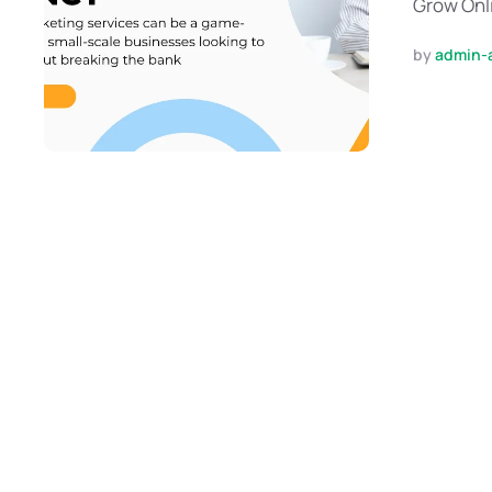
Grow Onli
by 
admin-