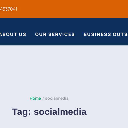
54537041
ABOUT US
OUR SERVICES
BUSINESS OUT
Home
/
socialmedia
Tag:
socialmedia