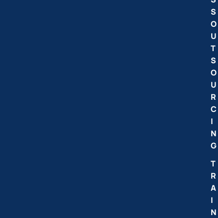
S
O
U
T
S
O
U
R
C
I
N
G
T
R
A
I
N