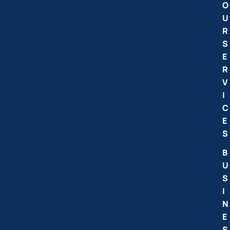
O
U
R
S
E
R
V
I
C
E
S
B
U
S
I
N
E
S