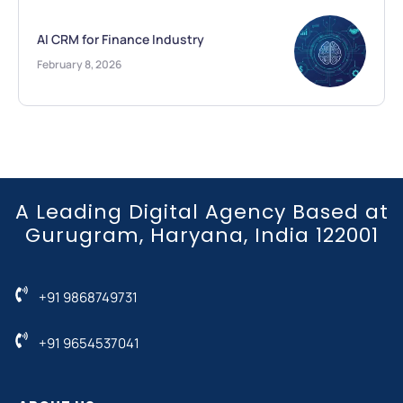
AI CRM for Finance Industry
February 8, 2026
A Leading Digital Agency Based at
Gurugram, Haryana, India 122001
+91 9868749731
+91 9654537041