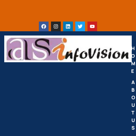
H
O
M
E
A
B
O
U
T
U
S