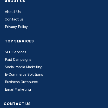
ABOUT US
About Us
Contact us
Privacy Policy
TOP SERVICES
SEO Services
Paid Campaigns
Social Media Marketing
E-Commerce Solutions
Business Outsource
Email Marketing
CONTACT US