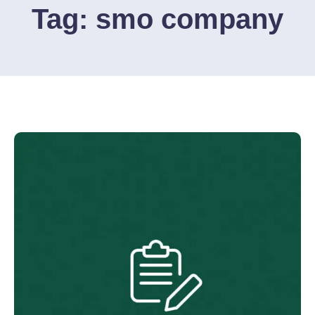
Tag:
smo company