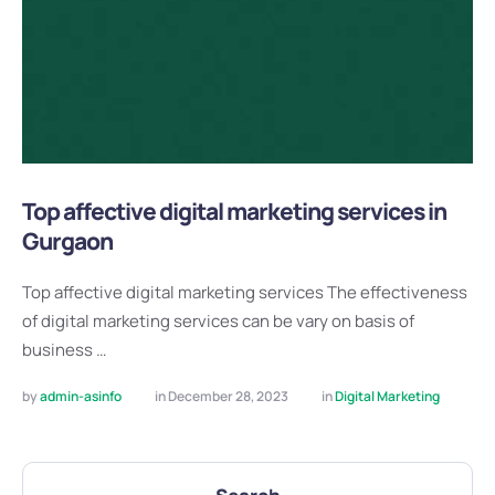
Top affective digital marketing services in
Gurgaon
Top affective digital marketing services The effectiveness
of digital marketing services can be vary on basis of
business …
by 
admin-asinfo
in 
December 28, 2023
in 
Digital Marketing