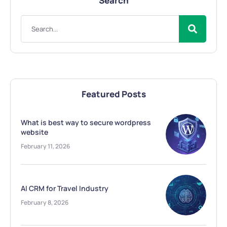
Search
Featured Posts
What is best way to secure wordpress
website
February 11, 2026
AI CRM for Travel Industry
February 8, 2026