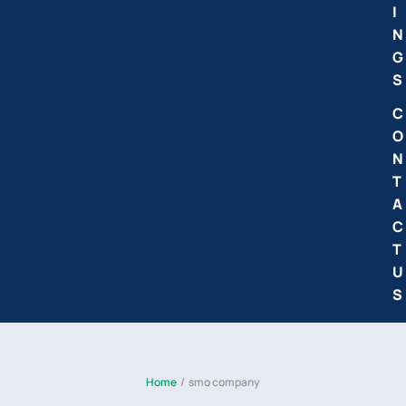
I
N
G
S
C
O
N
T
A
C
T
U
S
Home
/
smo company