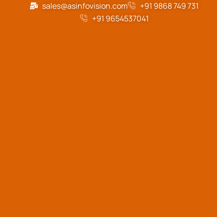
sales@asinfovision.com
+91 9868 749 731
+91 9654537041