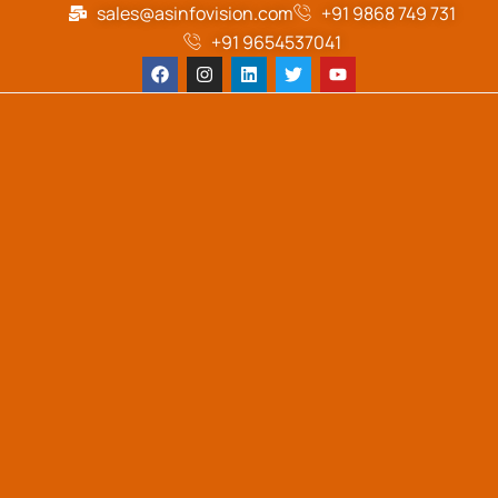
sales@asinfovision.com
+91 9868 749 731
+91 9654537041