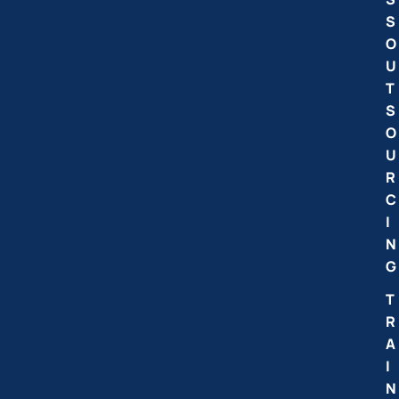
S
O
U
T
S
O
U
R
C
I
N
G
T
R
A
I
N