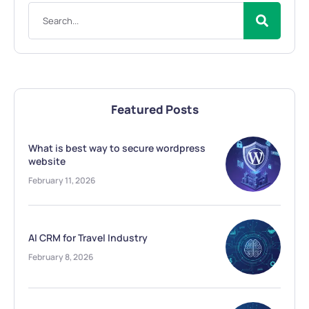
Featured Posts
What is best way to secure wordpress
website
February 11, 2026
AI CRM for Travel Industry
February 8, 2026