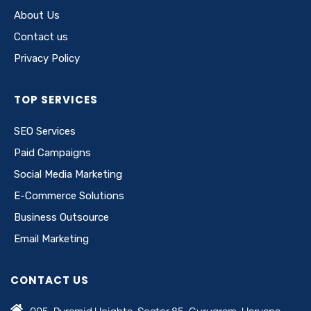
About Us
Contact us
Privacy Policy
TOP SERVICES
SEO Services
Paid Campaigns
Social Media Marketing
E-Commerce Solutions
Business Outsource
Email Marketing
CONTACT US