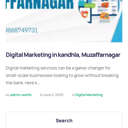
Digital Marketing in kandhla, Muzaffarnagar
Digital marketing services can be a game-changer for
small-scale businesses looking to grow without breaking
the bank. Here’s …
by 
admin-asinfo
in 
June 3, 2025
in 
Digital Marketing
Search