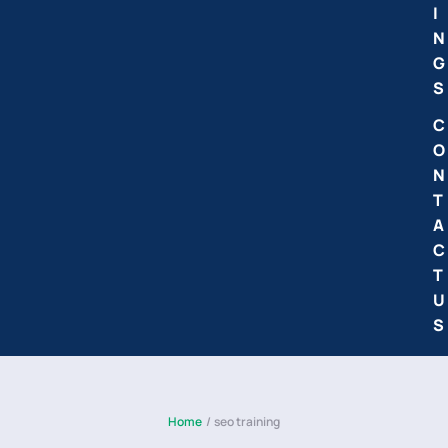
I
N
G
S
C
O
N
T
A
C
T
U
S
Home
/
seo training