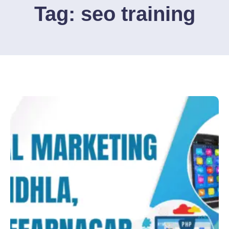
Tag:
seo training