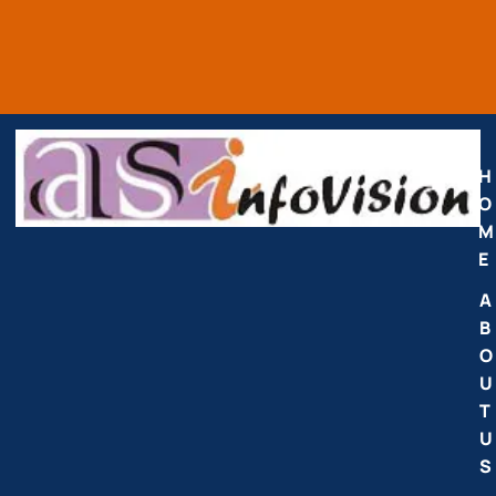
H
O
M
E
A
B
O
U
T
U
S