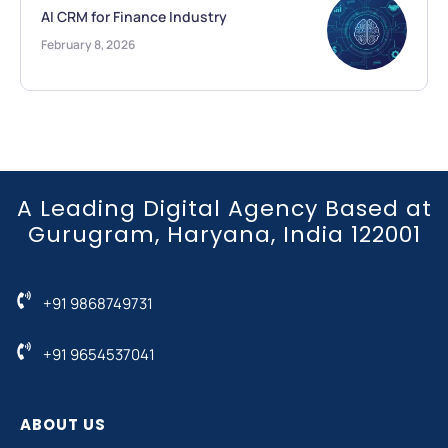
AI CRM for Finance Industry
February 8, 2026
A Leading Digital Agency Based at
Gurugram, Haryana, India 122001
+91 9868749731
+91 9654537041
ABOUT US