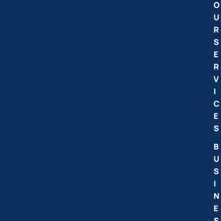
O
U
R
S
E
R
V
I
C
E
S
B
U
S
I
N
E
S