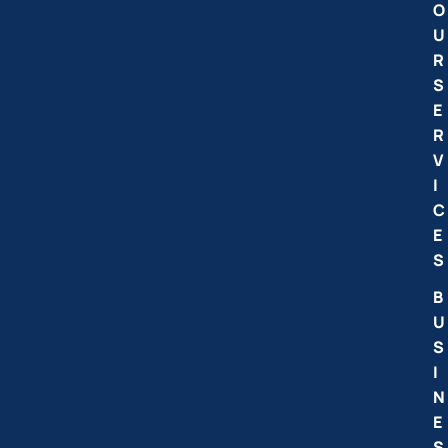
O
U
R
S
E
R
V
I
C
E
S
B
U
S
I
N
E
S