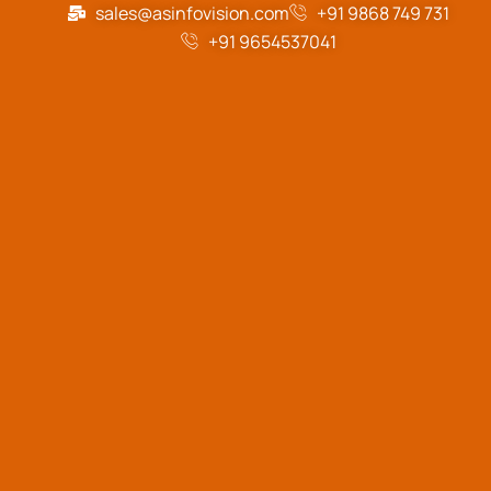
sales@asinfovision.com
+91 9868 749 731
+91 9654537041