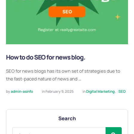
How to do SEO for news blog.
SEO for news blogs has its own set of strategies due to
the fast-paced nature of news and …
by 
admin-asinfo
in 
February 9, 2025
in 
Digital Marketing
,
SEO
Search