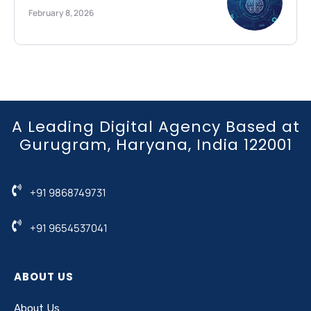
February 8, 2026
A Leading Digital Agency Based at
Gurugram, Haryana, India 122001
+91 9868749731
+91 9654537041
ABOUT US
About Us