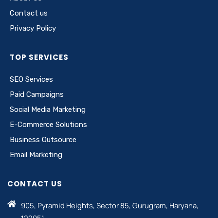
Contact us
Privacy Policy
TOP SERVICES
SEO Services
Paid Campaigns
Social Media Marketing
E-Commerce Solutions
Business Outsource
Email Marketing
CONTACT US
905, Pyramid Heights, Sector 85, Gurugram, Haryana,