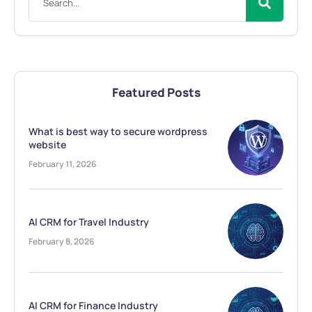
Featured Posts
What is best way to secure wordpress
website
February 11, 2026
AI CRM for Travel Industry
February 8, 2026
AI CRM for Finance Industry