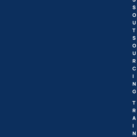
S
O
U
T
S
O
U
R
C
I
N
G
T
R
A
I
N