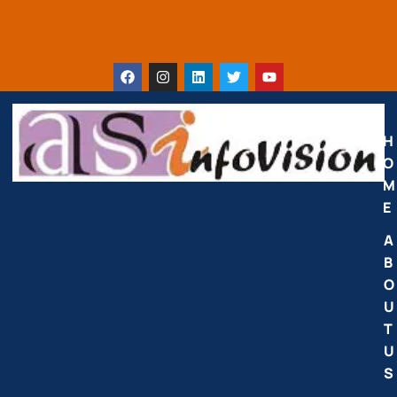
H
O
M
E
A
B
O
U
T
U
S