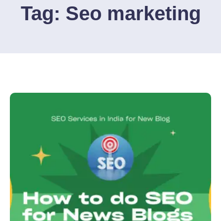
Tag:
Seo marketing