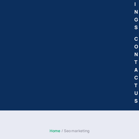
I
N
G
S
C
O
N
T
A
C
T
U
S
Home
/
Seo marketing