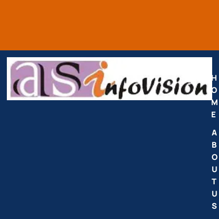
H
O
M
E
A
B
O
U
T
U
S