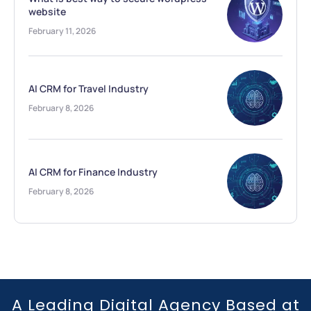
website
February 11, 2026
AI CRM for Travel Industry
February 8, 2026
AI CRM for Finance Industry
February 8, 2026
A Leading Digital Agency Based at