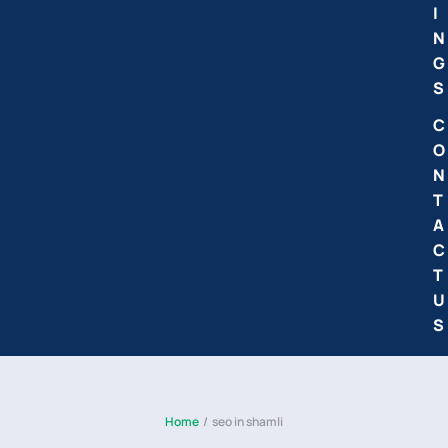
I
N
G
S
C
O
N
T
A
C
T
U
S
Home
/
seo in shamli