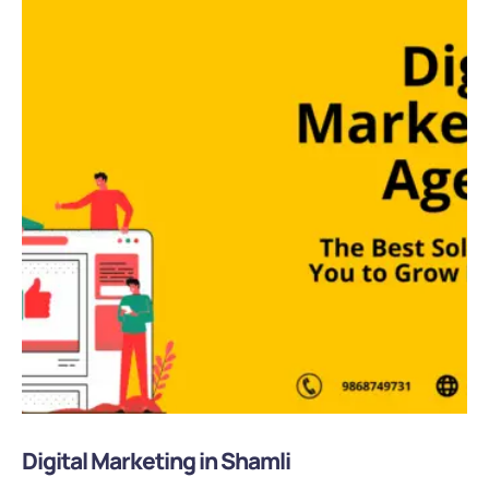
Digital Marketing in Shamli