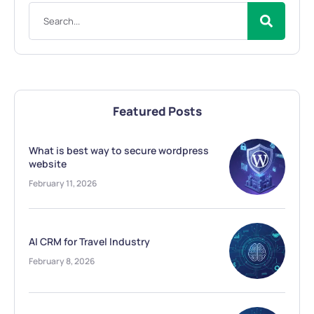
Featured Posts
What is best way to secure wordpress
website
February 11, 2026
AI CRM for Travel Industry
February 8, 2026