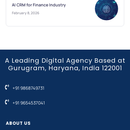
AI CRM for Finance Industry
February 8, 2026
A Leading Digital Agency Based at
Gurugram, Haryana, India 122001
+91 9868749731
+91 9654537041
ABOUT US