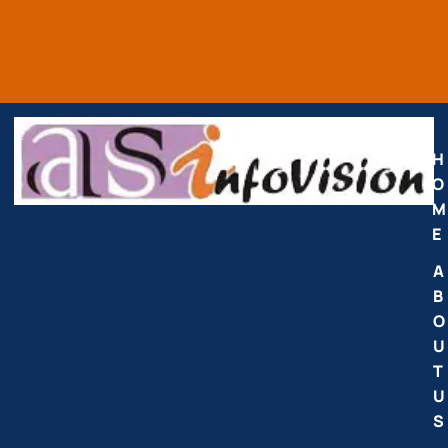
H
O
M
E
A
B
O
U
T
U
S