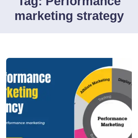
Tag:
Performance
marketing strategy