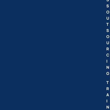
S
O
U
T
S
O
U
R
C
I
N
G
T
R
A
I
N