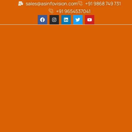
sales@asinfovision.com
+91 9868 749 731
+91 9654537041