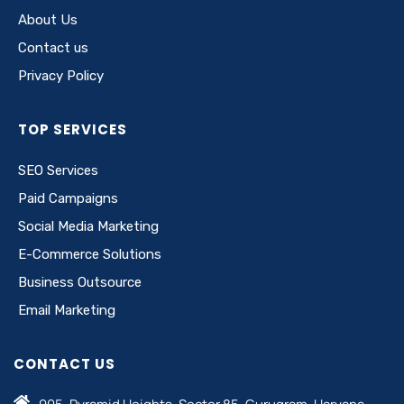
About Us
Contact us
Privacy Policy
TOP SERVICES
SEO Services
Paid Campaigns
Social Media Marketing
E-Commerce Solutions
Business Outsource
Email Marketing
CONTACT US