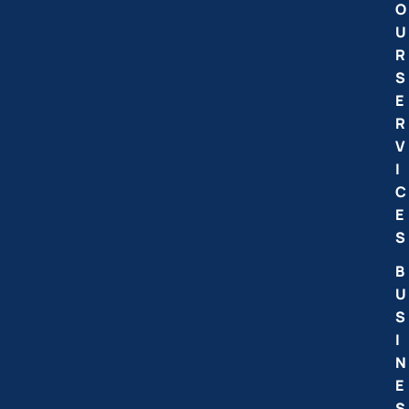
O
U
R
S
E
R
V
I
C
E
S
B
U
S
I
N
E
S