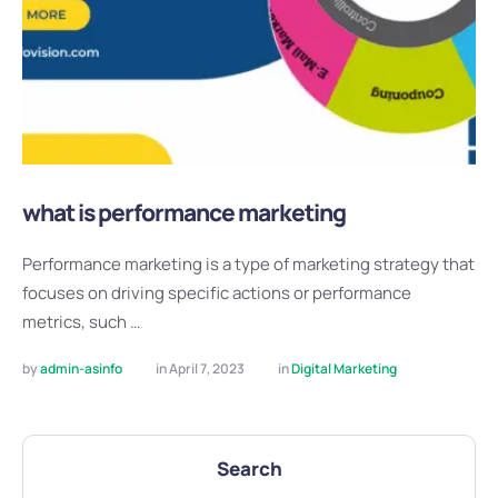
what is performance marketing
Performance marketing is a type of marketing strategy that
focuses on driving specific actions or performance
metrics, such …
by 
admin-asinfo
in 
April 7, 2023
in 
Digital Marketing
Search