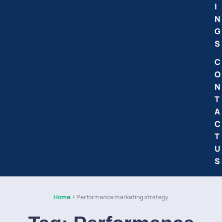
I
N
G
S
C
O
N
T
A
C
T
U
S
Home
/
Performance marketing strategy