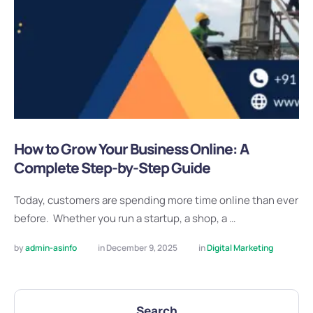
How to Grow Your Business Online: A
Complete Step-by-Step Guide
Today, customers are spending more time online than ever
before. Whether you run a startup, a shop, a …
by 
admin-asinfo
in 
December 9, 2025
in 
Digital Marketing
Search