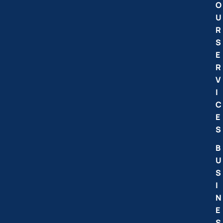
O
U
R
S
E
R
V
I
C
E
S
B
U
S
I
N
E
S