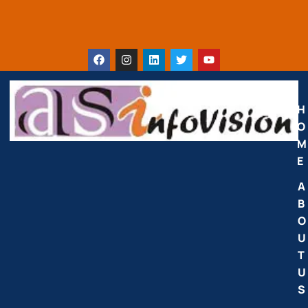
H
O
M
E
A
B
O
U
T
U
S