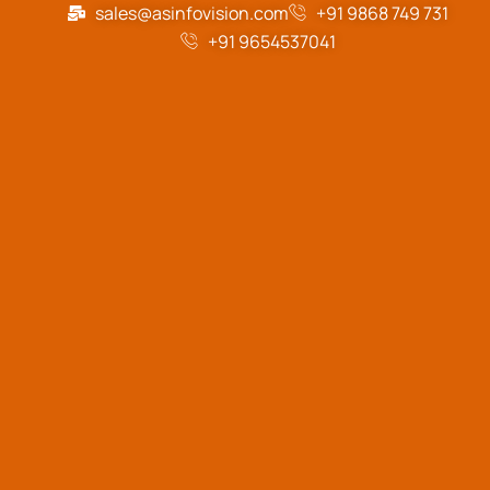
sales@asinfovision.com
+91 9868 749 731
+91 9654537041