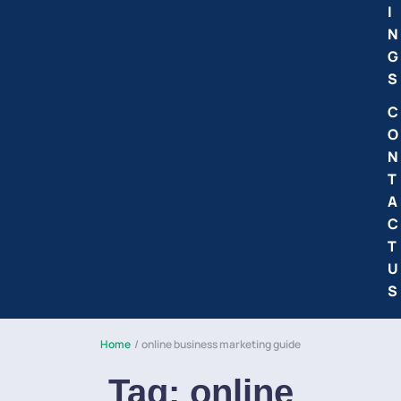
I
N
G
S
C
O
N
T
A
C
T
U
S
Home
/
online business marketing guide
Tag:
online