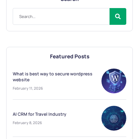
Featured Posts
What is best way to secure wordpress
website
February 11, 2026
AI CRM for Travel Industry
February 8, 2026