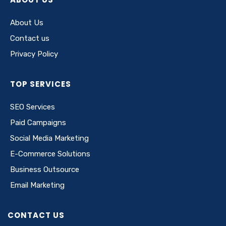
About Us
Contact us
Privacy Policy
TOP SERVICES
SEO Services
Paid Campaigns
Social Media Marketing
E-Commerce Solutions
Business Outsource
Email Marketing
CONTACT US