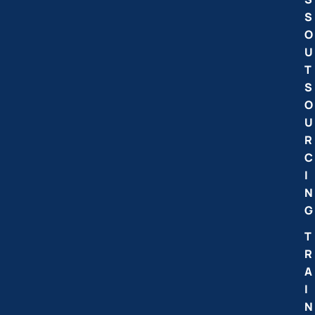
S
O
U
T
S
O
U
R
C
I
N
G
T
R
A
I
N