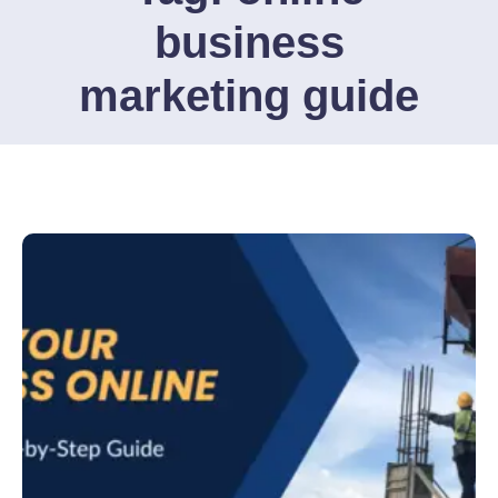
business
marketing guide