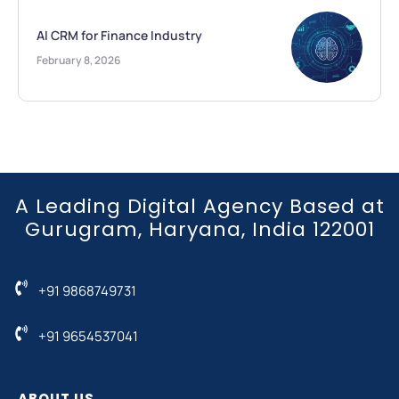
AI CRM for Finance Industry
February 8, 2026
A Leading Digital Agency Based at
Gurugram, Haryana, India 122001
+91 9868749731
+91 9654537041
ABOUT US