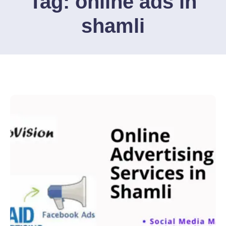
Tag:
online ads in
shamli