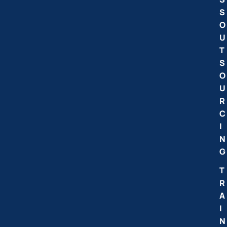
S
O
U
T
S
O
U
R
C
I
N
G
T
R
A
I
N