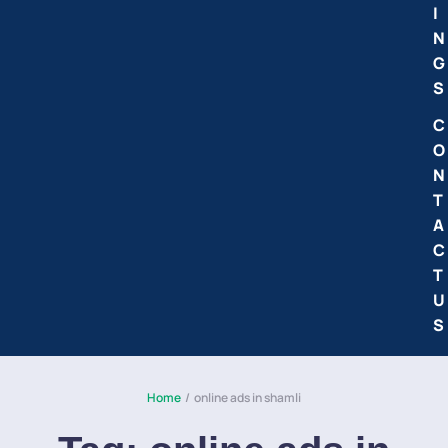
I
N
G
S
C
O
N
T
A
C
T
U
S
Home
/
online ads in shamli