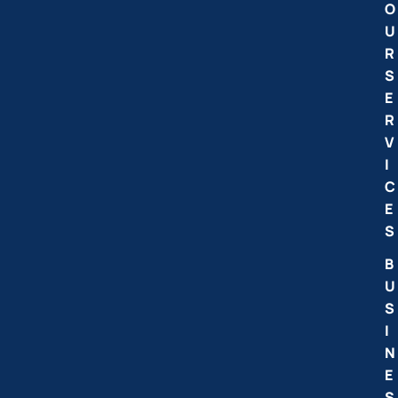
O
U
R
S
E
R
V
I
C
E
S
B
U
S
I
N
E
S