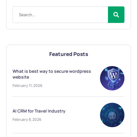
Featured Posts
What is best way to secure wordpress
website
February 11, 2026
AI CRM for Travel Industry
February 8, 2026