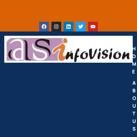
H
O
M
E
A
B
O
U
T
U
S