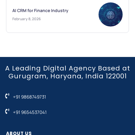
AI CRM for Finance Industry
February 8, 2026
A Leading Digital Agency Based at
Gurugram, Haryana, India 122001
+91 9868749731
+91 9654537041
ABOUT US