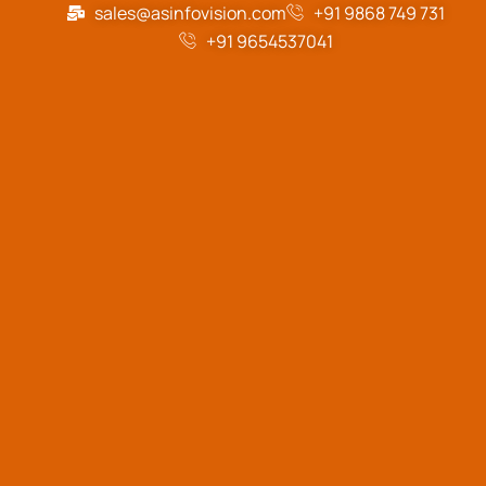
sales@asinfovision.com
+91 9868 749 731
+91 9654537041