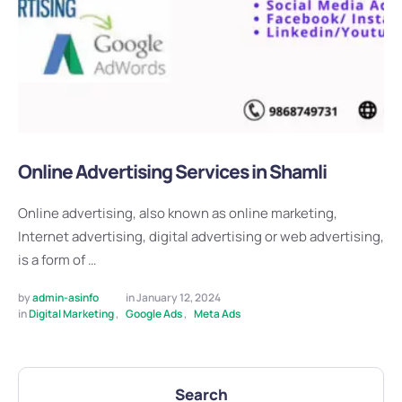
Online Advertising Services in Shamli
Online advertising, also known as online marketing,
Internet advertising, digital advertising or web advertising,
is a form of …
by 
admin-asinfo
in 
January 12, 2024
in 
Digital Marketing
,
Google Ads
,
Meta Ads
Search