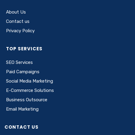
About Us
Contact us
Privacy Policy
TOP SERVICES
SEO Services
Paid Campaigns
Social Media Marketing
E-Commerce Solutions
Business Outsource
Email Marketing
CONTACT US