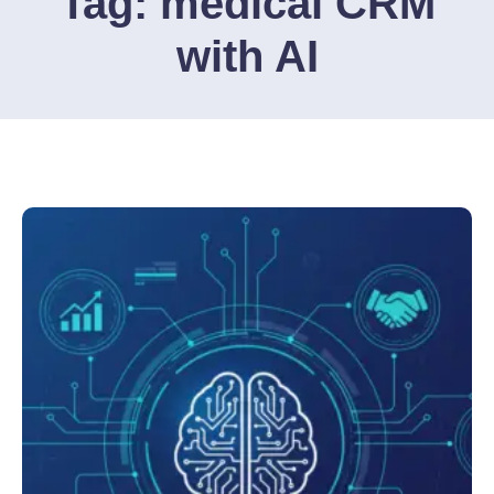
Tag:
medical CRM
with AI