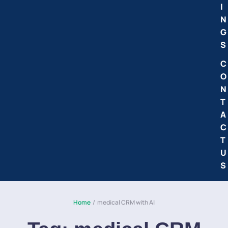
I
N
G
S
C
O
N
T
A
C
T
U
S
Home
/
medical CRM with AI