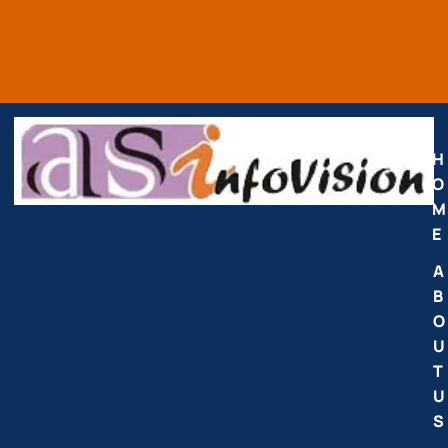
H
O
M
E
A
B
O
U
T
U
S