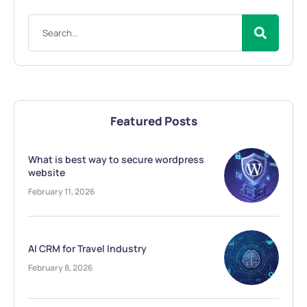
Featured Posts
What is best way to secure wordpress
website
February 11, 2026
AI CRM for Travel Industry
February 8, 2026