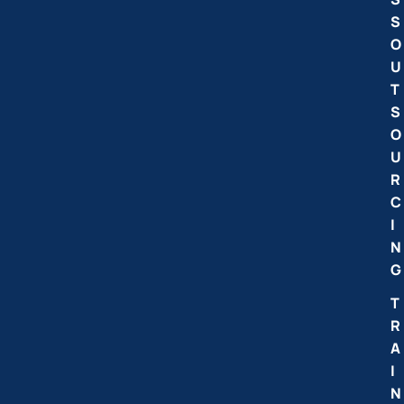
S
O
U
T
S
O
U
R
C
I
N
G
T
R
A
I
N