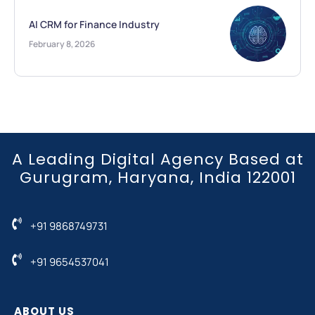
AI CRM for Finance Industry
February 8, 2026
A Leading Digital Agency Based at
Gurugram, Haryana, India 122001
+91 9868749731
+91 9654537041
ABOUT US