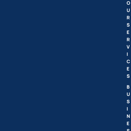
O
U
R
S
E
R
V
I
C
E
S
B
U
S
I
N
E
S