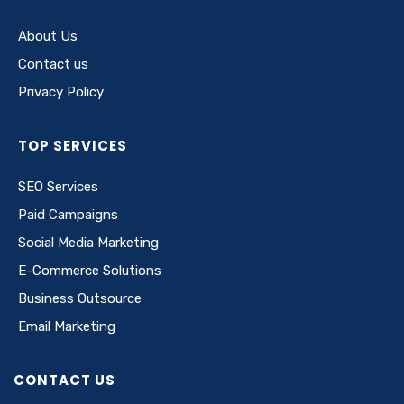
About Us
Contact us
Privacy Policy
TOP SERVICES
SEO Services
Paid Campaigns
Social Media Marketing
E-Commerce Solutions
Business Outsource
Email Marketing
CONTACT US