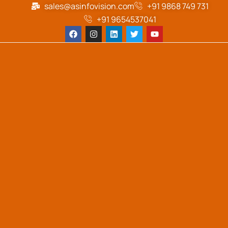
sales@asinfovision.com
+91 9868 749 731
+91 9654537041