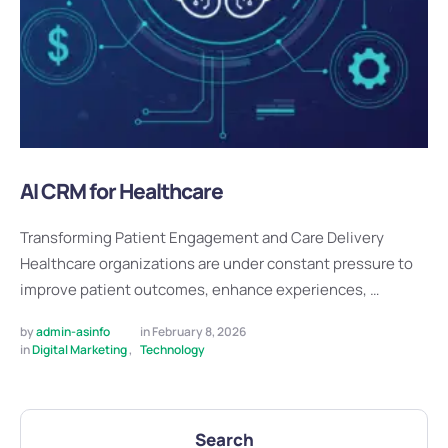
AI CRM for Healthcare
Transforming Patient Engagement and Care Delivery
Healthcare organizations are under constant pressure to
improve patient outcomes, enhance experiences, …
by 
admin-asinfo
in 
February 8, 2026
in 
Digital Marketing
,
Technology
Search