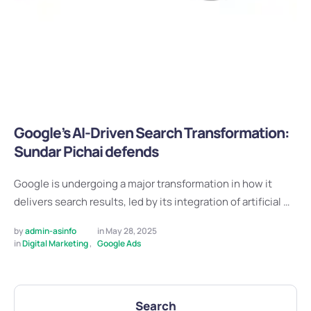
Google’s AI-Driven Search Transformation:
Sundar Pichai defends
Google is undergoing a major transformation in how it
delivers search results, led by its integration of artificial …
by 
admin-asinfo
in 
May 28, 2025
in 
Digital Marketing
,
Google Ads
Search