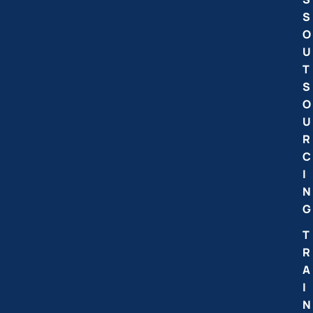
S
O
U
T
S
O
U
R
C
I
N
G
T
R
A
I
N