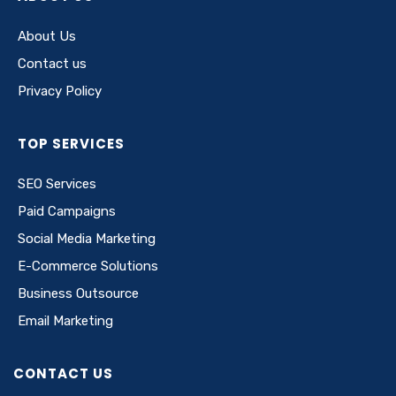
About Us
Contact us
Privacy Policy
TOP SERVICES
SEO Services
Paid Campaigns
Social Media Marketing
E-Commerce Solutions
Business Outsource
Email Marketing
CONTACT US