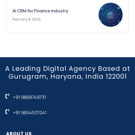
AI CRM for Finance Industry
February 8, 2026
A Leading Digital Agency Based at
Gurugram, Haryana, India 122001
+91 9868749731
+91 9654537041
ABOUT US