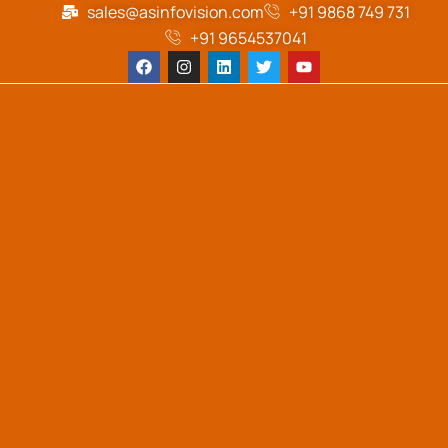
sales@asinfovision.com
+91 9868 749 731
+91 9654537041