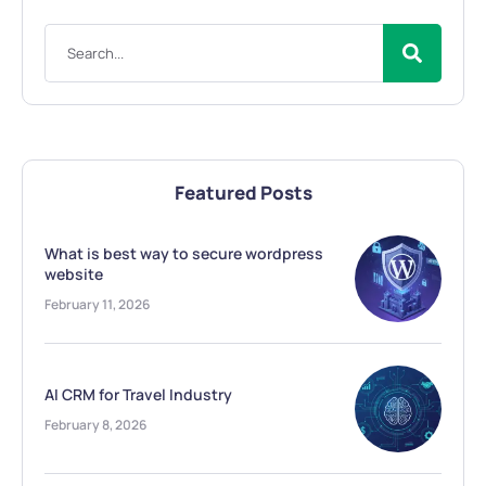
Featured Posts
What is best way to secure wordpress
website
February 11, 2026
AI CRM for Travel Industry
February 8, 2026