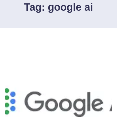
Tag:
google ai