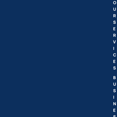
O
U
R
S
E
R
V
I
C
E
S
B
U
S
I
N
E
S