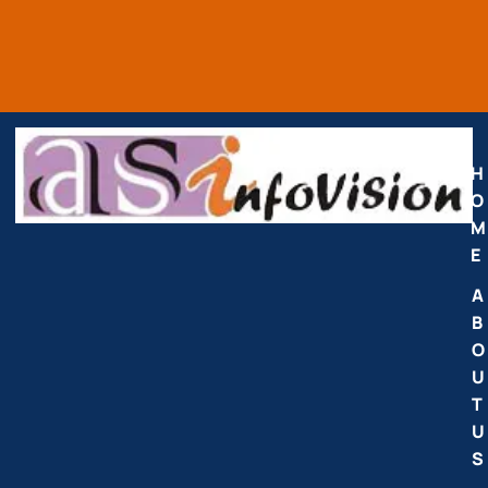
H
O
M
E
A
B
O
U
T
U
S