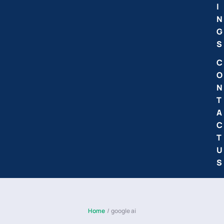
I
N
G
S
C
O
N
T
A
C
T
U
S
Home
/
google ai