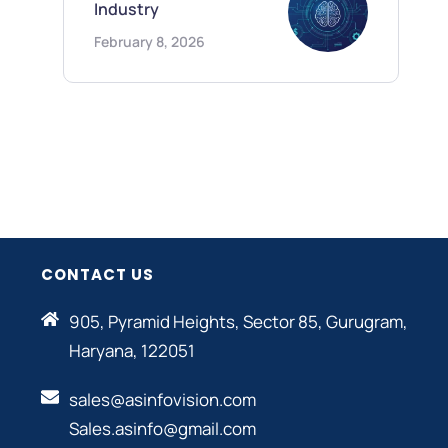
Industry
February 8, 2026
CONTACT US
905, Pyramid Heights, Sector 85, Gurugram,
Haryana, 122051
sales@asinfovision.com
Sales.asinfo@gmail.com