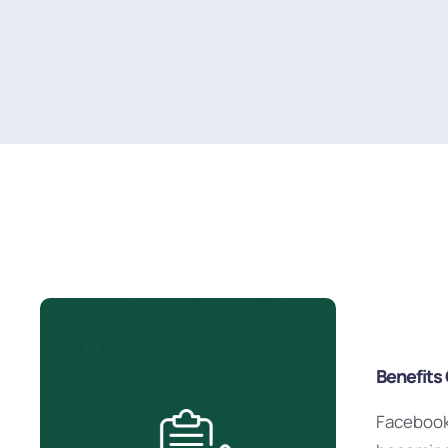
Benefits
Facebook 