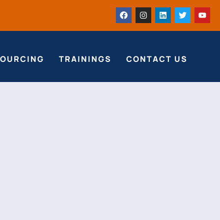
SOURCING
TRAININGS
CONTACT US