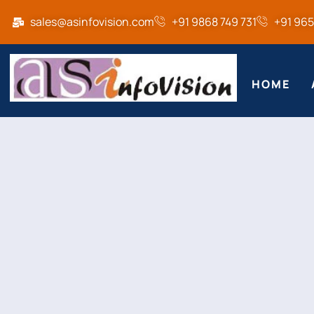
sales@asinfovision.com
+91 9868 749 731
+91 96
HOME