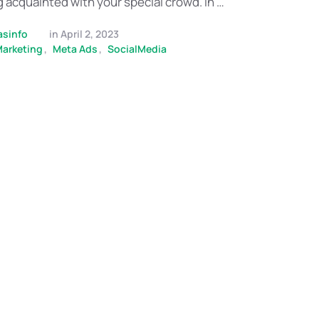
acquainted with your special crowd. In …
asinfo
in 
April 2, 2023
Marketing
,
Meta Ads
,
SocialMedia