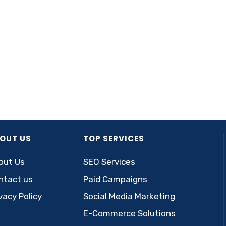
OUT US
TOP SERVICES
out Us
SEO Services
ntact us
Paid Campaigns
vacy Policy
Social Media Marketing
E-Commerce Solutions