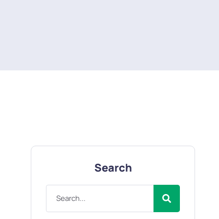
Search