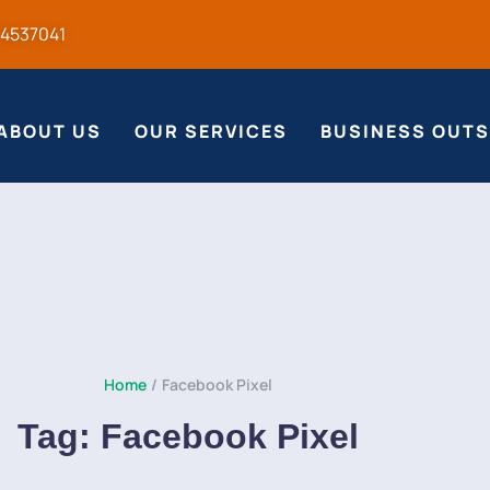
54537041
ABOUT US
OUR SERVICES
BUSINESS OUT
Home
/
Facebook Pixel
Tag:
Facebook Pixel