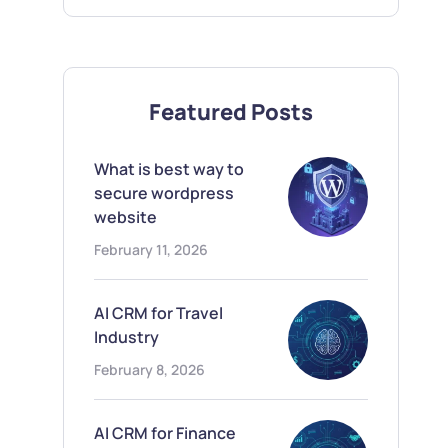
Featured Posts
What is best way to
secure wordpress
website
February 11, 2026
AI CRM for Travel
Industry
February 8, 2026
AI CRM for Finance