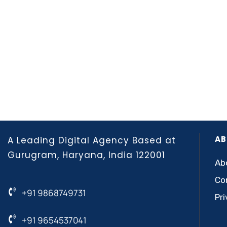
AB
A Leading Digital Agency Based at
Gurugram, Haryana, India 122001
Ab
Co
+91 9868749731
Pri
+91 9654537041