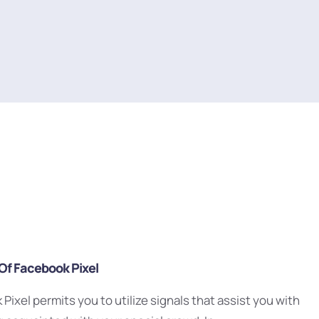
 Of Facebook Pixel
Pixel permits you to utilize signals that assist you with