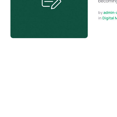
becoming 
by 
admin-
in 
Digital 