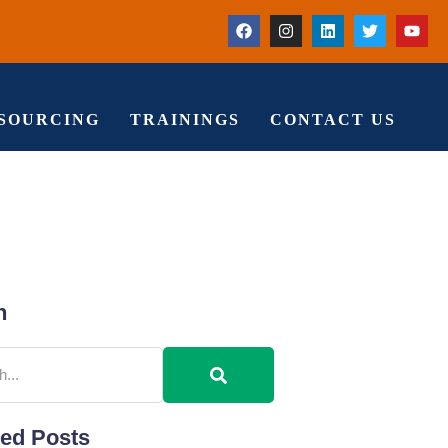
TSOURCING
TRAININGS
CONTACT US
h
red Posts