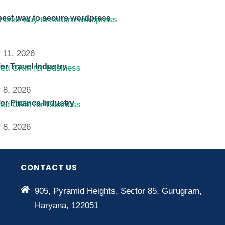
best way to secure wordpress
 11, 2026
or Travel Industry
 8, 2026
or Finance Industry
 8, 2026
CONTACT US
905, Pyramid Heights, Sector 85, Gurugram,
Haryana, 122051