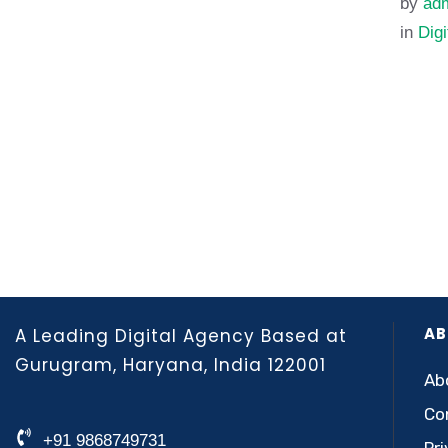
by 
adm
in 
Digi
AB
A Leading Digital Agency Based at
Gurugram, Haryana, India 122001
Ab
Co
+91 9868749731