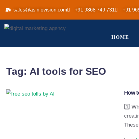
sales@asinfovision.com
+91 9868 749 731
+91 96
HOME
Tag:
AI tools for SEO
How to
1️⃣ Wh
creati
These