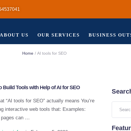
54537041
ABOUT US
OUR SERVICES
BUSINESS OU
Home
/
AI tools for SEO
 Build Tools with Help of AI for SEO
Searc
at “AI tools for SEO” actually means You’re
ng interactive web tools that: Examples:
 pages can …
Featu