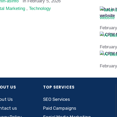
in-asinfo
in 
February 5, 2026
tal Marketing
,
Technology
What is 
website
February
AI CRM f
February
AI CRM f
February
OUT US
TOP SERVICES
out Us
SEO Services
ntact us
Paid Campaigns