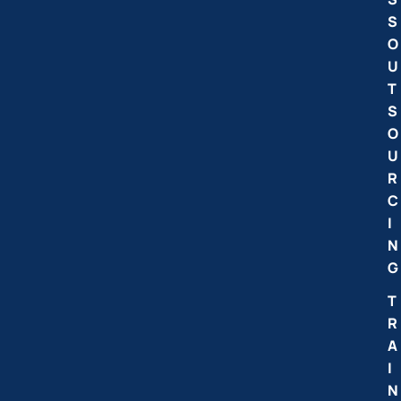
S
O
U
T
S
O
U
R
C
I
N
G
T
R
A
I
N