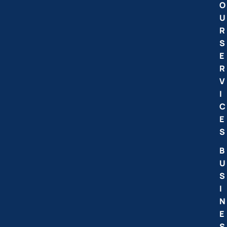
O
U
R
S
E
R
V
I
C
E
S
B
U
S
I
N
E
S