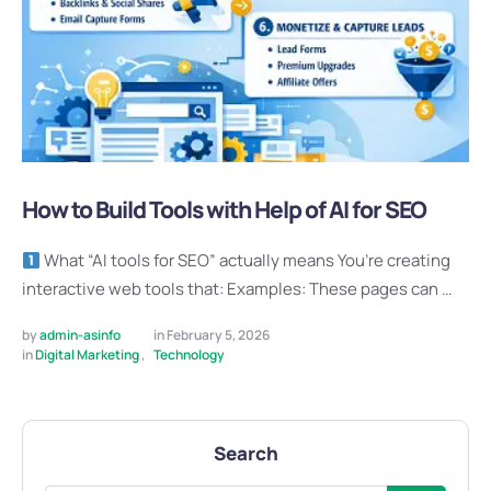
How to Build Tools with Help of AI for SEO
What “AI tools for SEO” actually means You’re creating
interactive web tools that: Examples: These pages can …
by 
admin-asinfo
in 
February 5, 2026
in 
Digital Marketing
,
Technology
Search