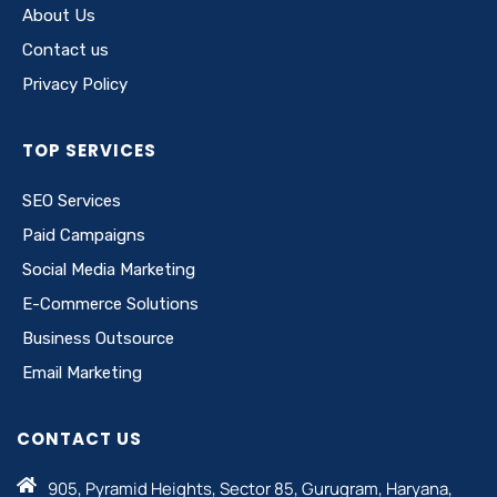
About Us
Contact us
Privacy Policy
TOP SERVICES
SEO Services
Paid Campaigns
Social Media Marketing
E-Commerce Solutions
Business Outsource
Email Marketing
CONTACT US
905, Pyramid Heights, Sector 85, Gurugram, Haryana,