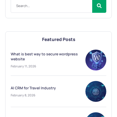
Featured Posts
What is best way to secure wordpress
website
February 11, 2026
AI CRM for Travel Industry
February 8, 2026