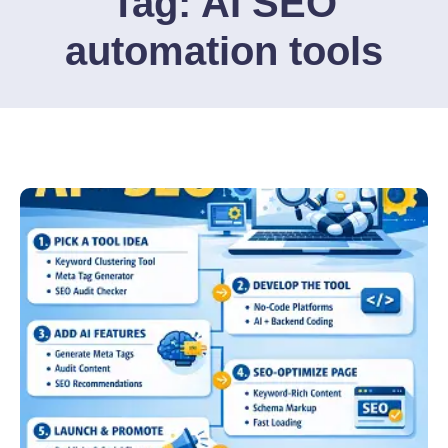
Tag:
AI SEO
automation tools