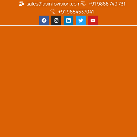
sales@asinfovision.com
+91 9868 749 731
+91 9654537041