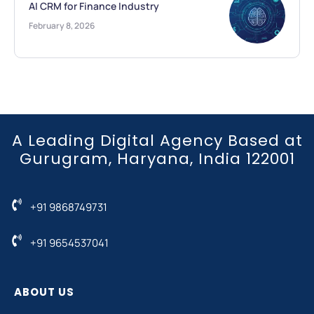
AI CRM for Finance Industry
February 8, 2026
A Leading Digital Agency Based at
Gurugram, Haryana, India 122001
+91 9868749731
+91 9654537041
ABOUT US