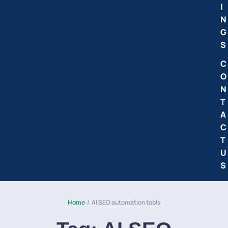
I
N
G
S
C
O
N
T
A
C
T
U
S
Home
/
AI SEO automation tools