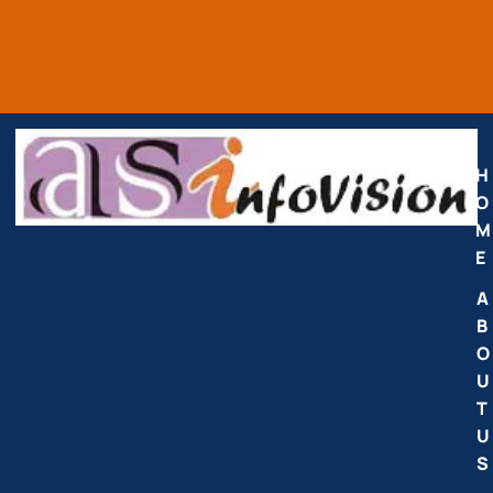
H
O
M
E
A
B
O
U
T
U
S