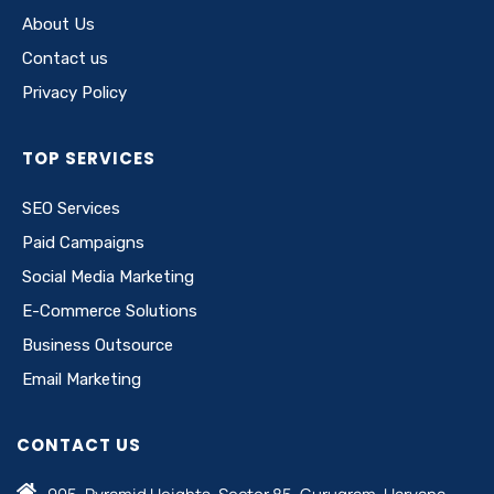
About Us
Contact us
Privacy Policy
TOP SERVICES
SEO Services
Paid Campaigns
Social Media Marketing
E-Commerce Solutions
Business Outsource
Email Marketing
CONTACT US