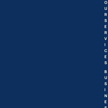
O
U
R
S
E
R
V
I
C
E
S
B
U
S
I
N
E
S