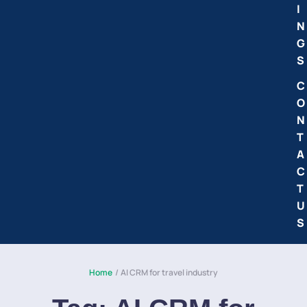
I
N
G
S
C
O
N
T
A
C
T
U
S
Home
/
AI CRM for travel industry