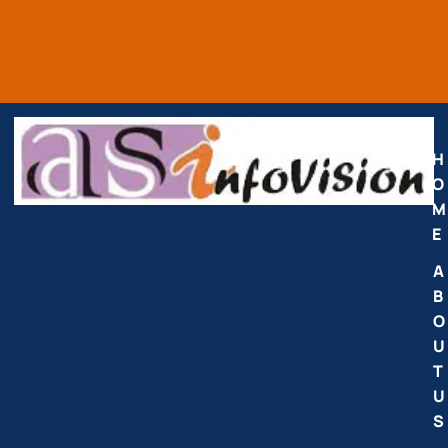
H
O
M
E
A
B
O
U
T
U
S