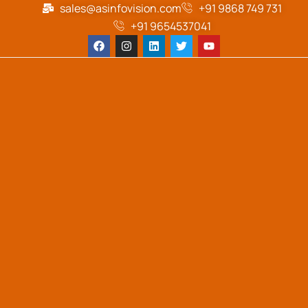
sales@asinfovision.com
+91 9868 749 731
+91 9654537041