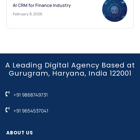
AI CRM for Finance Industry
February 8, 2026
A Leading Digital Agency Based at
Gurugram, Haryana, India 122001
+91 9868749731
+91 9654537041
ABOUT US