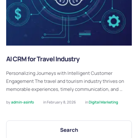
AI CRM for Travel Industry
Personalizing Journeys with Intelligent Customer
Engagement The travel and tourism industry thrives on
memorable experiences, timely communication, and …
by 
admin-asinfo
in 
February 8, 2026
in 
Digital Marketing
Search