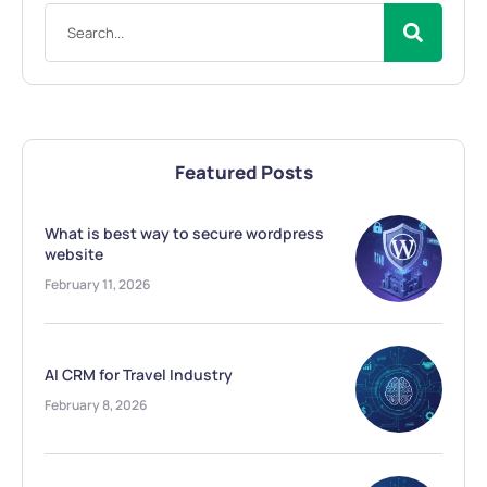
Featured Posts
What is best way to secure wordpress
website
February 11, 2026
AI CRM for Travel Industry
February 8, 2026