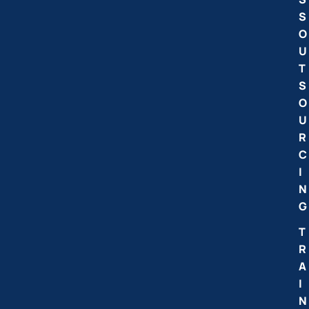
S
O
U
T
S
O
U
R
C
I
N
G
T
R
A
I
N