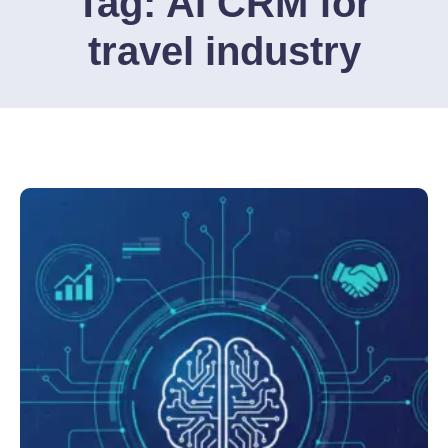
Tag:
AI CRM for
travel industry