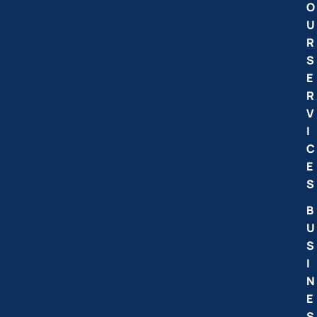
O
U
R
S
E
R
V
I
C
E
S
B
U
S
I
N
E
S