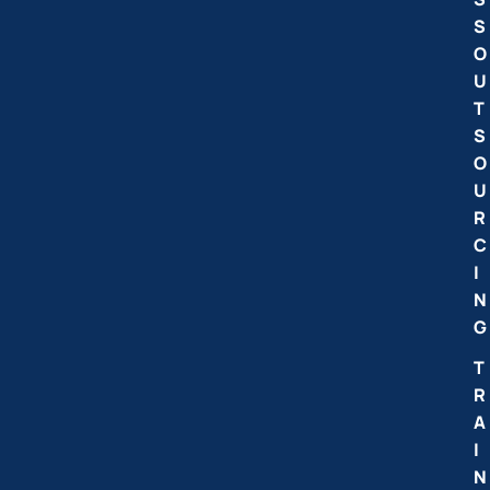
S
O
U
T
S
O
U
R
C
I
N
G
T
R
A
I
N