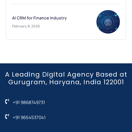
AI CRM for Finance Industry
February 8, 2026
A Leading Digital Agency Based at
Gurugram, Haryana, India 122001
+91 9868749731
+91 9654537041