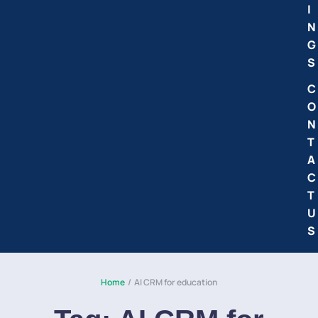
I
N
G
S
C
O
N
T
A
C
T
U
S
Home
/
AI CRM for education