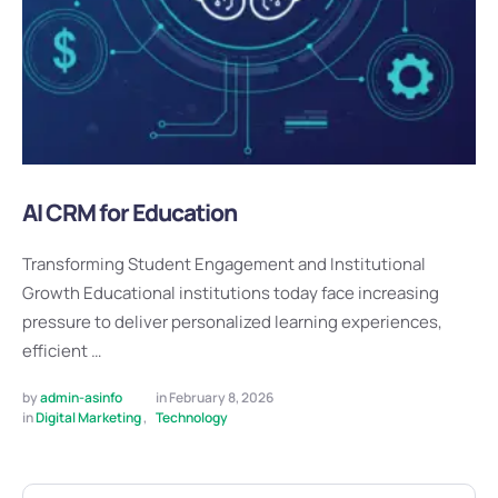
AI CRM for Education
Transforming Student Engagement and Institutional
Growth Educational institutions today face increasing
pressure to deliver personalized learning experiences,
efficient …
by 
admin-asinfo
in 
February 8, 2026
in 
Digital Marketing
,
Technology