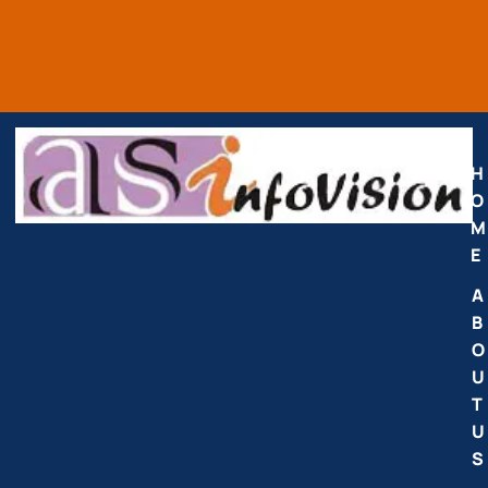
H
O
M
E
A
B
O
U
T
U
S