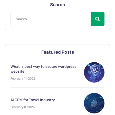
Search
Featured Posts
What is best way to secure wordpress
website
February 11, 2026
AI CRM for Travel Industry
February 8, 2026