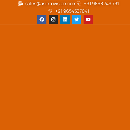
sales@asinfovision.com
+91 9868 749 731
+91 9654537041