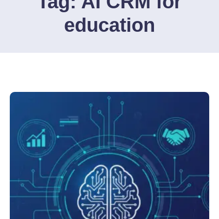
Tag:
AI CRM for
education