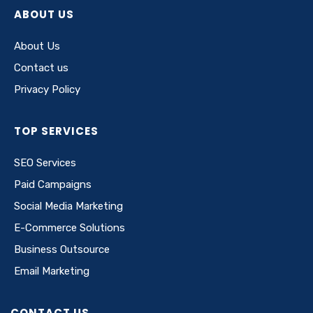
ABOUT US
About Us
Contact us
Privacy Policy
TOP SERVICES
SEO Services
Paid Campaigns
Social Media Marketing
E-Commerce Solutions
Business Outsource
Email Marketing
CONTACT US