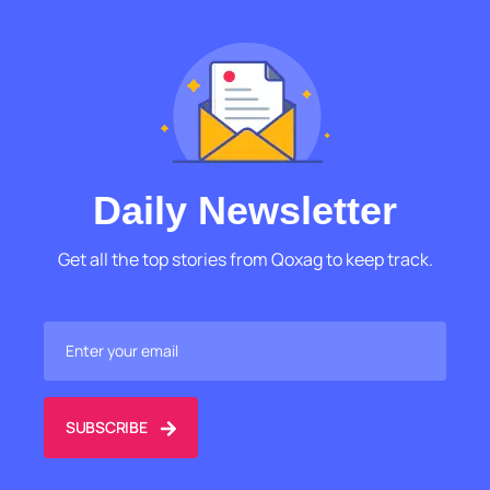
Daily Newsletter
Get all the top stories from Qoxag to keep track.
SUBSCRIBE