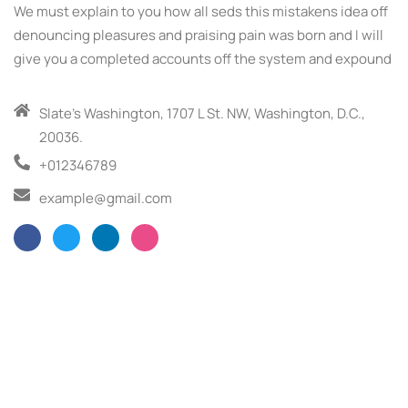
We must explain to you how all seds this mistakens idea off
denouncing pleasures and praising pain was born and I will
give you a completed accounts off the system and expound
Slate’s Washington, 1707 L St. NW, Washington, D.C.,
20036.
+012346789
example@gmail.com