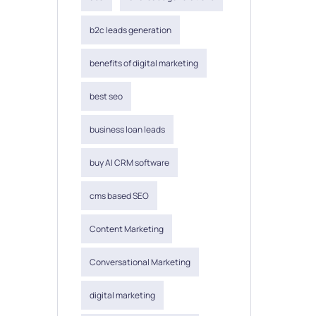
b2c leads generation
benefits of digital marketing
best seo
business loan leads
buy AI CRM software
cms based SEO
Content Marketing
Conversational Marketing
digital marketing