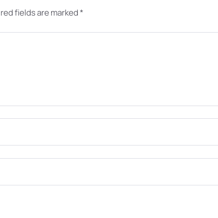
red fields are marked
*