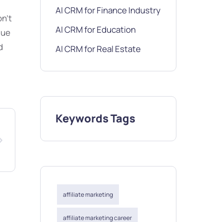
AI CRM for Finance Industry
on’t
AI CRM for Education
gue
d
AI CRM for Real Estate
Keywords Tags
affiliate marketing
affiliate marketing career