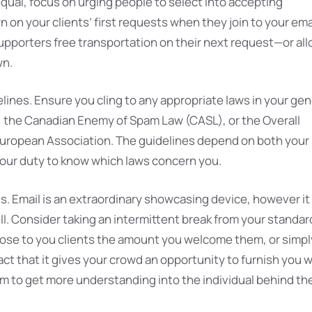
equal, focus on urging people to select into accepting
on your clients’ first requests when they join to your ema
supporters free transportation on their next request—or al
wn.
ines. Ensure you cling to any appropriate laws in your gen
S, the Canadian Enemy of Spam Law (CASL), or the Overall
 European Association. The guidelines depend on both your
 your duty to know which laws concern you.
ts. Email is an extraordinary showcasing device, however it
ll. Consider taking an intermittent break from your standar
ose to you clients the amount you welcome them, or simpl
act that it gives your crowd an opportunity to furnish you w
hem to get more understanding into the individual behind th