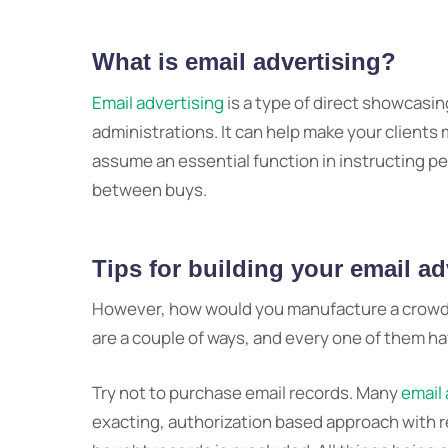
What is
email advertising
?
Email advertising
is a type of direct showcasin
administrations. It can help make your clients m
assume an essential function in instructing 
between buys.
Tips for building your
email adv
However, how would you manufacture a crowd of
are a couple of ways, and every one of them hav
Try not to purchase email records. Many
email 
exacting, authorization based approach with r