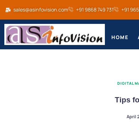
sales@asinfovision.com
+91 9868 749 731
+91 96
HOME
DIGITAL 
Tips f
April 