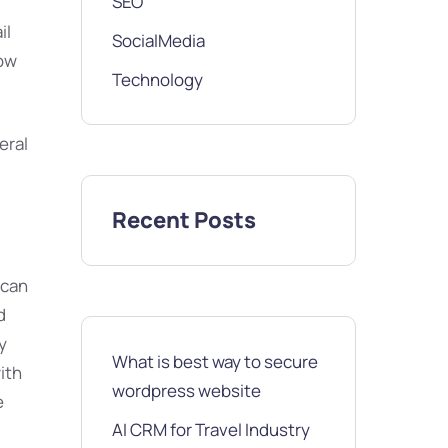
SEO
il
SocialMedia
low
Technology
eral
Recent Posts
 can
d
y
What is best way to secure
ith
wordpress website
e
AI CRM for Travel Industry