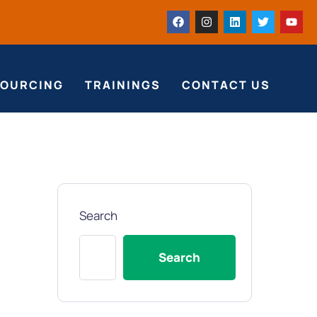
SOURCING
TRAININGS
CONTACT US
Search
Search