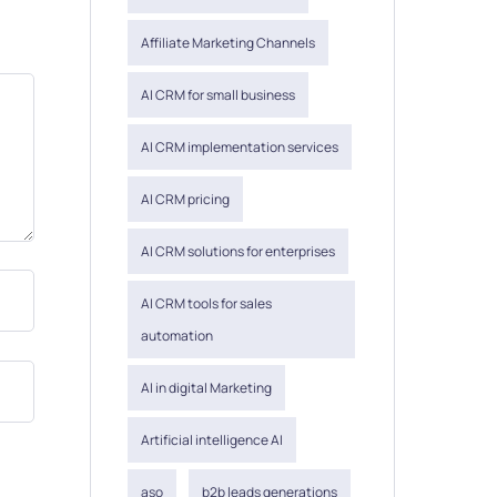
Affiliate Marketing Channels
AI CRM for small business
AI CRM implementation services
AI CRM pricing
AI CRM solutions for enterprises
AI CRM tools for sales
automation
AI in digital Marketing
Artificial intelligence AI
aso
b2b leads generations