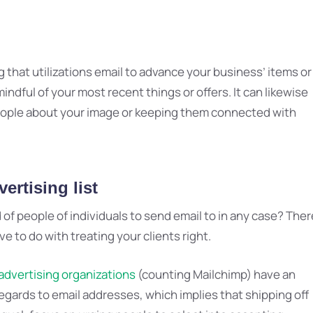
g that utilizations email to advance your business’ items or
indful of your most recent things or offers. It can likewise
people about your image or keeping them connected with
ertising list
 people of individuals to send email to in any case? Ther
e to do with treating your clients right.
advertising organizations
(counting Mailchimp) have an
egards to email addresses, which implies that shipping off