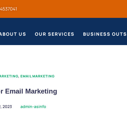
54537041
ABOUT US
OUR SERVICES
BUSINESS OUT
MARKETING
,
EMAIL MARKETING
or Email Marketing
2, 2023
admin-asinfo