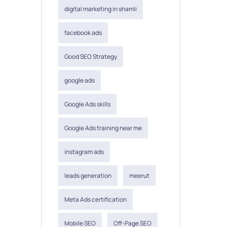
digital marketing in shamli
facebook ads
Good SEO Strategy
google ads
Google Ads skills
Google Ads training near me
instagram ads
leads generation
meerut
Meta Ads certification
Mobile SEO
Off-Page SEO