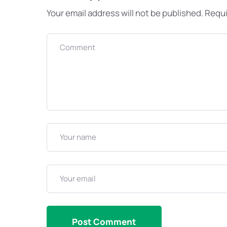
Your email address will not be published.
Requi