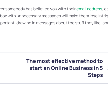
er somebody has believed you with their
email address
, d
inbox with unnecessary messages will make them lose intri
mportant, drawing in messages about the stuff they like, an
The most effective method to
start an Online Business in 5
Steps