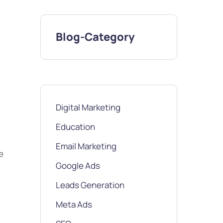
Blog-Category
Digital Marketing
Education
Email Marketing
e
Google Ads
Leads Generation
Meta Ads