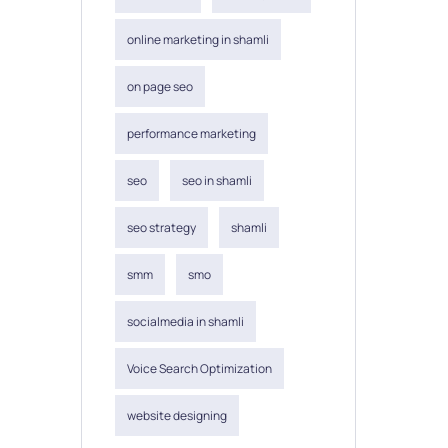
online marketing in shamli
on page seo
performance marketing
seo
seo in shamli
seo strategy
shamli
smm
smo
socialmedia in shamli
Voice Search Optimization
website designing