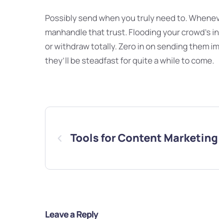
Possibly send when you truly need to. Whenev
manhandle that trust. Flooding your crowd’s 
or withdraw totally. Zero in on sending them i
they’ll be steadfast for quite a while to come.
Tools for Content Marketing
Leave a Reply