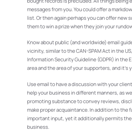
bought records is precluded. All things being 
messages from you. You could offer a markdown 
list. Or then again perhaps you can offer new 
them to win a prize when they join your rundo
Know about public (and worldwide) email guidel
vicinity, similar to the CAN-SPAM Act in the U
Information Security Guideline (GDPR) in the
area and the area of your supporters, and it’s
Use email to have a discussion with your clien
help your business in different manners, as we
promoting substance to convey reviews, discl
make proper acquaintance. In addition to the f
important input, yet it additionally permits t
business.