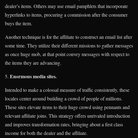
dealer’s items. Others may use email pamphlets that incorporate
hyperlinks to items, procuring a commission after the consumer
buys the item.
Another technique is for the affiliate to construct an email list after
some time. They utilize their different missions to gather messages
as once huge mob, at that point convey messages with respect to
the items they are advancing.
Enormous media sites.
Intended to make a colossal measure of traffic consistently, these
locales center around building a crowd of people of millions.
These sites elevate items to their huge crowd using pennants and
relevant affiliate joins. This strategy offers unrivaled introduction
and improves transformation rates, bringing about a first class
income for both the dealer and the affiliate.