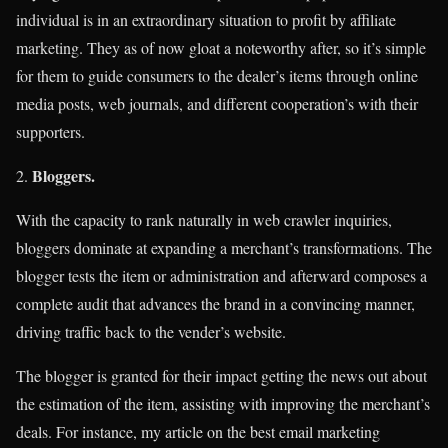
individual is in an extraordinary situation to profit by affiliate
marketing. They as of now gloat a noteworthy after, so it’s simple
for them to guide consumers to the dealer’s items through online
media posts, web journals, and different cooperation’s with their
supporters.
Bloggers.
With the capacity to rank naturally in web crawler inquiries,
bloggers dominate at expanding a merchant’s transformations. The
blogger tests the item or administration and afterward composes a
complete audit that advances the brand in a convincing manner,
driving traffic back to the vender’s website.
The blogger is granted for their impact getting the news out about
the estimation of the item, assisting with improving the merchant’s
deals. For instance, my article on the best email marketing