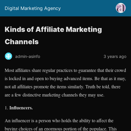
Digital Marketing Agency
Kinds of Affiliate Marketing
Channels
admin-asinfo
3 years ago
Most affiliates share regular practices to guarantee that their crowd
is locked in and open to buying advanced items. Be that as it may,
not all affiliates promote the items similarly. Truth be told, there
are a few distinctive marketing channels they may use.
Influencers.
An influencer is a person who holds the ability to affect the
buying choices of an enormous portion of the populace. This