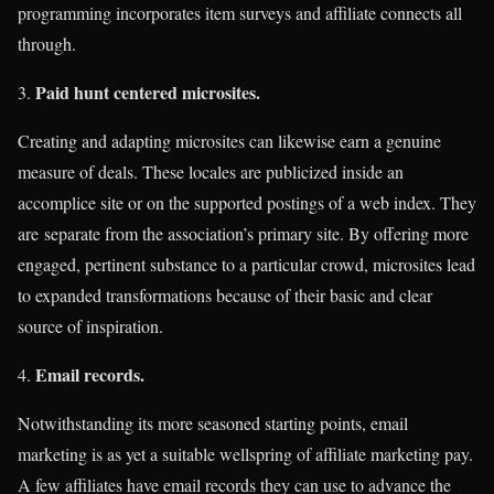
programming incorporates item surveys and affiliate connects all
through.
Paid hunt centered microsites.
Creating and adapting microsites can likewise earn a genuine
measure of deals. These locales are publicized inside an
accomplice site or on the supported postings of a web index. They
are separate from the association’s primary site. By offering more
engaged, pertinent substance to a particular crowd, microsites lead
to expanded transformations because of their basic and clear
source of inspiration.
Email records.
Notwithstanding its more seasoned starting points, email
marketing is as yet a suitable wellspring of affiliate marketing pay.
A few affiliates have email records they can use to advance the