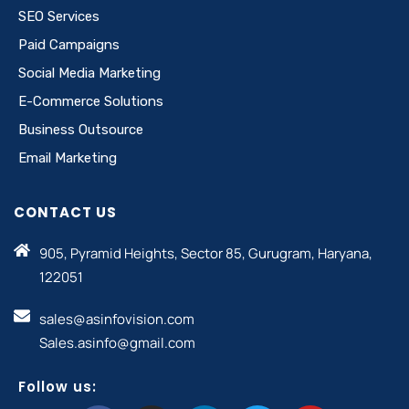
SEO Services
Paid Campaigns
Social Media Marketing
E-Commerce Solutions
Business Outsource
Email Marketing
CONTACT US
905, Pyramid Heights, Sector 85, Gurugram, Haryana,
122051
sales@asinfovision.com
Sales.asinfo@gmail.com
Follow us: