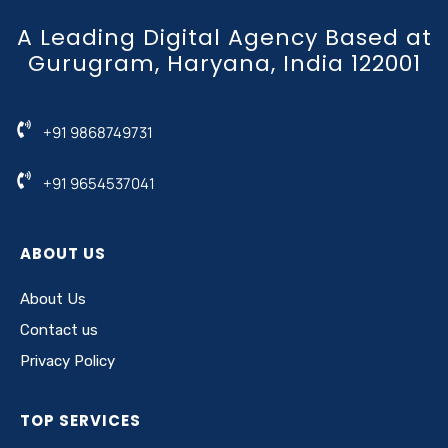
A Leading Digital Agency Based at
Gurugram, Haryana, India 122001
+91 9868749731
+91 9654537041
ABOUT US
About Us
Contact us
Privacy Policy
TOP SERVICES